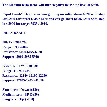
The Medium term trend will turn negative below the level of 5930.
"Spot Levels" Day trader can go long on nifty above 6020 with stop
loss 5990 for target 6045 / 6070 and can go short below 5960 with stop
loss 5990 for target 5935 / 5910.
INDEX RANGE
NIFTY: 5987.70
Range: 5935-6045
Resistance: 6020-6045-6070
Support: 5960-5935-5910
BANK NIFTY: 12105.30
Range: 11975-12250
Resistance: 12140-12195-12250
Support: 12085-12030-11970
Short term: Down (6130)
Medium term: UP (5930)
Long term: Up (5180)