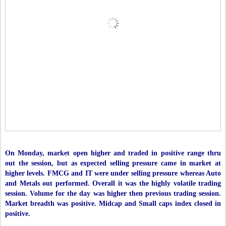
On Monday, market open higher and traded in positive range thru
out the session, but as expected selling pressure came in market at
higher levels. FMCG and IT were under selling pressure whereas Auto
and Metals out performed. Overall it was the highly volatile trading
session. Volume for the day was higher then previous trading session.
Market breadth was positive. Midcap and Small caps index closed in
positive.