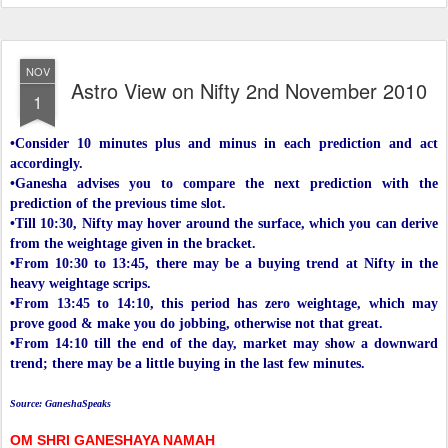
NOV
Astro View on Nifty 2nd November 2010
1
•Consider 10 minutes plus and minus in each prediction and act
accordingly.
•Ganesha advises you to compare the next prediction with the
prediction of the previous time slot.
•Till 10:30, Nifty may hover around the surface, which you can derive
from the weightage given in the bracket.
•From 10:30 to 13:45, there may be a buying trend at Nifty in the
heavy weightage scrips.
•From 13:45 to 14:10, this period has zero weightage, which may
prove good & make you do jobbing, otherwise not that great.
•From 14:10 till the end of the day, market may show a downward
trend; there may be a little buying in the last few minutes.
Source: GaneshaSpeaks
OM SHRI GANESHAYA NAMAH