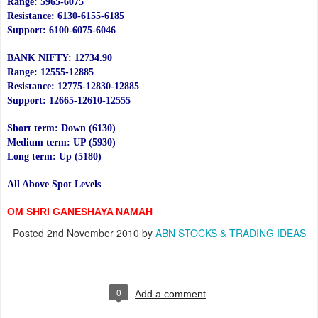
Range: 5965-6075
Resistance: 6130-6155-6185
Support: 6100-6075-6046
BANK NIFTY: 12734.90
Range: 12555-12885
Resistance: 12775-12830-12885
Support: 12665-12610-12555
Short term: Down (6130)
Medium term: UP (5930)
Long term: Up (5180)
All Above Spot Levels
OM SHRI GANESHAYA NAMAH
Posted
2nd November 2010
by
ABN STOCKS & TRADING IDEAS
0
Add a comment