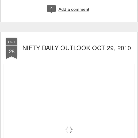
0
Add a comment
OCT
NIFTY DAILY OUTLOOK OCT 29, 2010
28