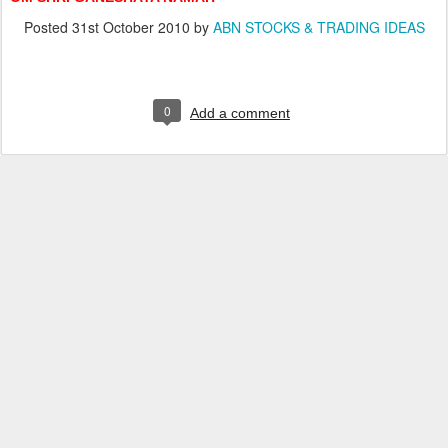
Posted
31st October 2010
by
ABN STOCKS & TRADING IDEAS
0
Add a comment