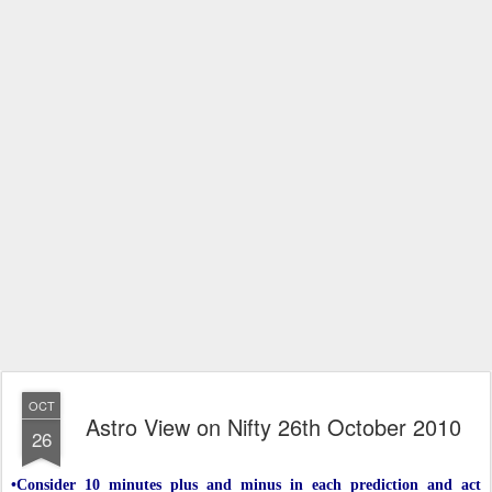
OCT
Astro View on Nifty 26th October 2010
26
•Consider 10 minutes plus and minus in each prediction and act