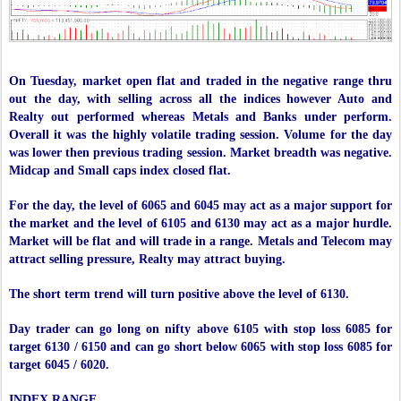
On Tuesday, market open flat and traded in the negative range thru
out the day, with selling across all the indices however Auto and
Realty out performed whereas Metals and Banks under perform.
Overall it was the highly volatile trading session. Volume for the day
was lower then previous trading session. Market breadth was negative.
Midcap and Small caps index closed flat.
For the day, the level of 6065 and 6045 may act as a major support for
the market and the level of 6105 and 6130 may act as a major hurdle.
Market will be flat and will trade in a range. Metals and Telecom may
attract selling pressure, Realty may attract buying.
The short term trend will turn positive above the level of 6130.
Day trader can go long on nifty above 6105 with stop loss 6085 for
target 6130 / 6150 and can go short below 6065 with stop loss 6085 for
target 6045 / 6020.
INDEX RANGE