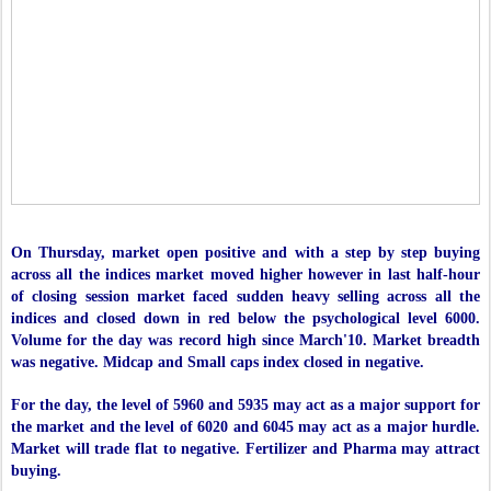
On Thursday, market open positive and with a step by step buying
across all the indices market moved higher however in last half-hour
of closing session market faced sudden heavy selling across all the
indices and closed down in red below the psychological level 6000.
Volume for the day was record high since March'10. Market breadth
was negative. Midcap and Small caps index closed in negative.
For the day, the level of 5960 and 5935 may act as a major support for
the market and the level of 6020 and 6045 may act as a major hurdle.
Market will trade flat to negative. Fertilizer and Pharma may attract
buying.