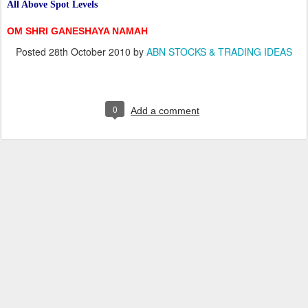
All Above Spot Levels
OM SHRI GANESHAYA NAMAH
Posted
28th October 2010
by
ABN STOCKS & TRADING IDEAS
0
Add a comment