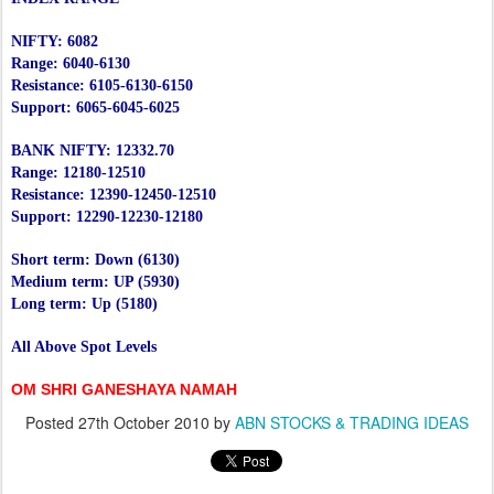
NIFTY: 6082
Range: 6040-6130
Resistance: 6105-6130-6150
Support: 6065-6045-6025
BANK NIFTY: 12332.70
Range: 12180-12510
Resistance: 12390-12450-12510
Support: 12290-12230-12180
Short term: Down (6130)
Medium term: UP (5930)
Long term: Up (5180)
All Above Spot Levels
OM SHRI GANESHAYA NAMAH
Posted
27th October 2010
by
ABN STOCKS & TRADING IDEAS