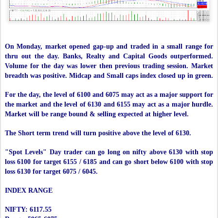
On Monday, market opened gap-up and traded in a small range for
thru out the day. Banks, Realty and Capital Goods outperformed.
Volume for the day was lower then previous trading session. Market
breadth was positive. Midcap and Small caps index closed up in green.
For the day, the level of 6100 and 6075 may act as a major support for
the market and the level of 6130 and 6155 may act as a major hurdle.
Market will be range bound & selling expected at higher level.
The Short term trend will turn positive above the level of 6130.
"Spot Levels" Day trader can go long on nifty above 6130 with stop
loss 6100 for target 6155 / 6185 and can go short below 6100 with stop
loss 6130 for target 6075 / 6045.
INDEX RANGE
NIFTY: 6117.55