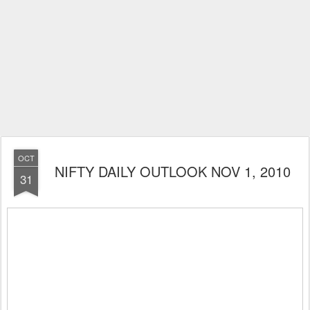
OCT
NIFTY DAILY OUTLOOK NOV 1, 2010
31