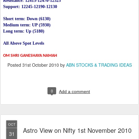
Resistance: 12415-12470-12525
Support: 12245-12190-12130
Short term: Down (6130)
Medium term: UP (5930)
Long term: Up (5180)
All Above Spot Levels
OM SHRI GANESHAYA NAMAH
Posted
31st October 2010
by
ABN STOCKS & TRADING IDEAS
0
Add a comment
OCT
Astro View on Nifty 1st November 2010
31