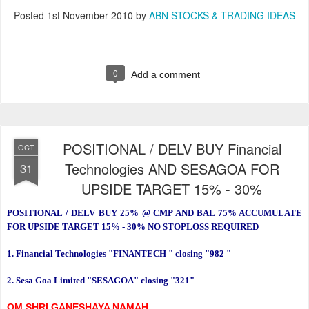
Posted
1st November 2010
by
ABN STOCKS & TRADING IDEAS
0
Add a comment
POSITIONAL / DELV BUY Financial
OCT
Technologies AND SESAGOA FOR
31
UPSIDE TARGET 15% - 30%
POSITIONAL / DELV BUY 25% @ CMP AND BAL 75% ACCUMULATE
FOR UPSIDE TARGET 15% - 30% NO STOPLOSS REQUIRED
1. Financial Technologies "FINANTECH " closing "982 "
2. Sesa Goa Limited "SESAGOA" closing "321"
OM SHRI GANESHAYA NAMAH