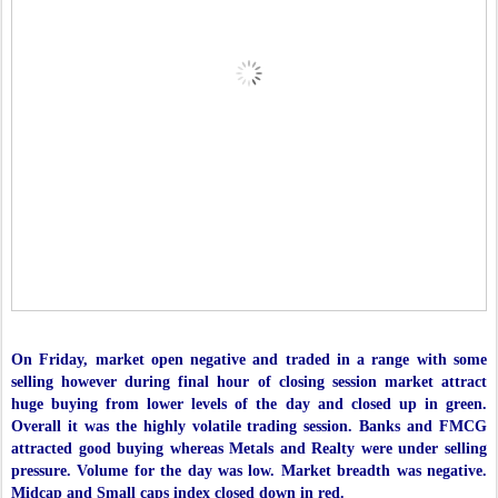
On Friday, market open negative and traded in a range with some
selling however during final hour of closing session market attract
huge buying from lower levels of the day and closed up in green.
Overall it was the highly volatile trading session. Banks and FMCG
attracted good buying whereas Metals and Realty were under selling
pressure. Volume for the day was low. Market breadth was negative.
Midcap and Small caps index closed down in red.