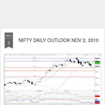
NOV
NIFTY DAILY OUTLOOK NOV 2, 2010
2