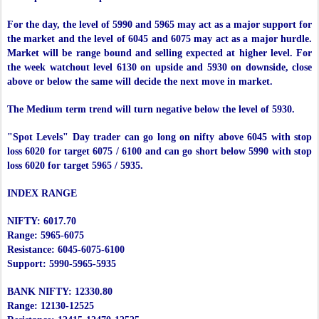
For the day, the level of 5990 and 5965 may act as a major support for
the market and the level of 6045 and 6075 may act as a major hurdle.
Market will be range bound and selling expected at higher level. For
the week watchout level 6130 on upside and 5930 on downside, close
above or below the same will decide the next move in market.
The Medium term trend will turn negative below the level of 5930.
"Spot Levels" Day trader can go long on nifty above 6045 with stop
loss 6020 for target 6075 / 6100 and can go short below 5990 with stop
loss 6020 for target 5965 / 5935.
INDEX RANGE
NIFTY: 6017.70
Range: 5965-6075
Resistance: 6045-6075-6100
Support: 5990-5965-5935
BANK NIFTY: 12330.80
Range: 12130-12525