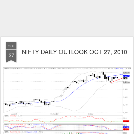
OCT
NIFTY DAILY OUTLOOK OCT 27, 2010
27