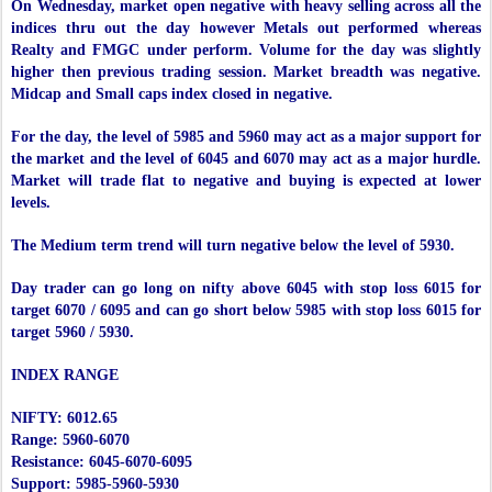
On Wednesday, market open negative with heavy selling across all the
indices thru out the day however Metals out performed whereas
Realty and FMGC under perform. Volume for the day was slightly
higher then previous trading session. Market breadth was negative.
Midcap and Small caps index closed in negative.
For the day, the level of 5985 and 5960 may act as a major support for
the market and the level of 6045 and 6070 may act as a major hurdle.
Market will trade flat to negative and buying is expected at lower
levels.
The Medium term trend will turn negative below the level of 5930.
Day trader can go long on nifty above 6045 with stop loss 6015 for
target 6070 / 6095 and can go short below 5985 with stop loss 6015 for
target 5960 / 5930.
INDEX RANGE
NIFTY: 6012.65
Range: 5960-6070
Resistance: 6045-6070-6095
Support: 5985-5960-5930