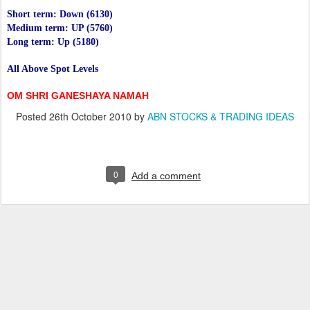
Short term: Down (6130)
Medium term: UP (5760)
Long term: Up (5180)
All Above Spot Levels
OM SHRI GANESHAYA NAMAH
Posted
26th October 2010
by
ABN STOCKS & TRADING IDEAS
0
Add a comment