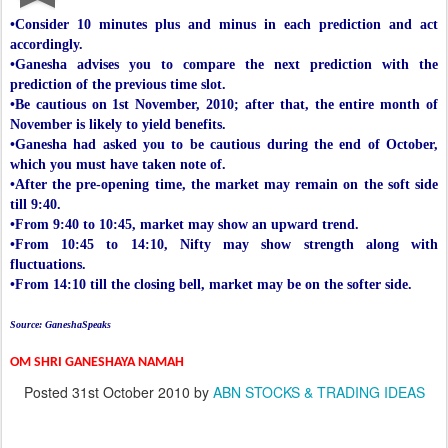
•Consider 10 minutes plus and minus in each prediction and act
accordingly.
•Ganesha advises you to compare the next prediction with the
prediction of the previous time slot.
•Be cautious on 1st November, 2010; after that, the entire month of
November is likely to yield benefits.
•Ganesha had asked you to be cautious during the end of October,
which you must have taken note of.
•After the pre-opening time, the market may remain on the soft side
till 9:40.
•From 9:40 to 10:45, market may show an upward trend.
•From 10:45 to 14:10, Nifty may show strength along with
fluctuations.
•From 14:10 till the closing bell, market may be on the softer side.
Source: GaneshaSpeaks
OM SHRI GANESHAYA NAMAH
Posted
31st October 2010
by
ABN STOCKS & TRADING IDEAS