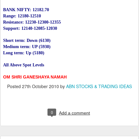
BANK NIFTY: 12182.70
Range: 12180-12510
Resistance: 12230-12300-12355
Support: 12140-12085-12030
Short term: Down (6130)
Medium term: UP (5930)
Long term: Up (5180)
All Above Spot Levels
OM SHRI GANESHAYA NAMAH
Posted
27th October 2010
by
ABN STOCKS & TRADING IDEAS
0
Add a comment