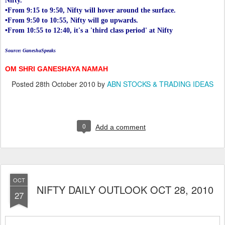
Nifty.
•From 9:15 to 9:50, Nifty will hover around the surface.
•From 9:50 to 10:55, Nifty will go upwards.
•From 10:55 to 12:40, it's a 'third class period' at Nifty
Source: GaneshaSpeaks
OM SHRI GANESHAYA NAMAH
Posted
28th October 2010
by
ABN STOCKS & TRADING IDEAS
0
Add a comment
OCT
NIFTY DAILY OUTLOOK OCT 28, 2010
27