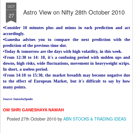
OCT
Astro View on Nifty 28th October 2010
27
•Consider 10 minutes plus and minus in each prediction and act
accordingly.
•Ganesha advises you to compare the next prediction with the
prediction of the previous time slot.
•Today & tomorrow are the days with high volatility, in this week.
•From 12:30 to 14: 10, it's a confusing period with sudden ups and
downs, high risks, wide fluctuations, movement in heavyweight scrips.
In short, a useless period.
•From 14:10 to 15:30, the market breadth may become negative due
to the effect of European Market, but it's difficult to say by how
many points.
Source: GaneshaSpeaks
OM SHRI GANESHAYA NAMAH
Posted
27th October 2010
by
ABN STOCKS & TRADING IDEAS