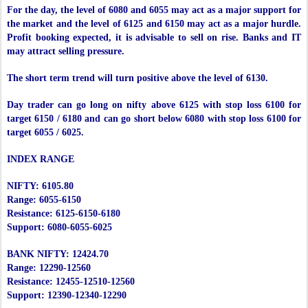
For the day, the level of 6080 and 6055 may act as a major support for
the market and the level of 6125 and 6150 may act as a major hurdle.
Profit booking expected, it is advisable to sell on rise. Banks and IT
may attract selling pressure.
The short term trend will turn positive above the level of 6130.
Day trader can go long on nifty above 6125 with stop loss 6100 for
target 6150 / 6180 and can go short below 6080 with stop loss 6100 for
target 6055 / 6025.
INDEX RANGE
NIFTY: 6105.80
Range: 6055-6150
Resistance: 6125-6150-6180
Support: 6080-6055-6025
BANK NIFTY: 12424.70
Range: 12290-12560
Resistance: 12455-12510-12560
Support: 12390-12340-12290