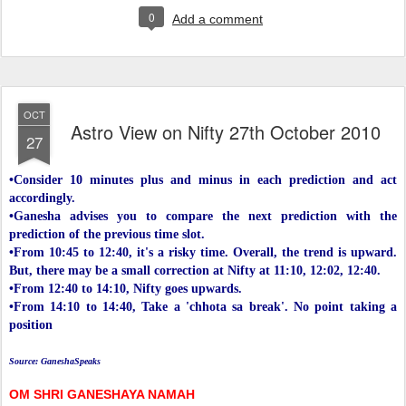
0
Add a comment
OCT
Astro View on Nifty 27th October 2010
27
•Consider 10 minutes plus and minus in each prediction and act
accordingly.
•Ganesha advises you to compare the next prediction with the
prediction of the previous time slot.
•From 10:45 to 12:40, it's a risky time. Overall, the trend is upward.
But, there may be a small correction at Nifty at 11:10, 12:02, 12:40.
•From 12:40 to 14:10, Nifty goes upwards.
•From 14:10 to 14:40, Take a 'chhota sa break'. No point taking a
position
Source: GaneshaSpeaks
OM SHRI GANESHAYA NAMAH