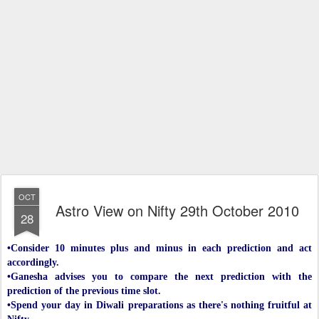
OCT
Astro View on Nifty 29th October 2010
28
•Consider 10 minutes plus and minus in each prediction and act
accordingly.
•Ganesha advises you to compare the next prediction with the
prediction of the previous time slot.
•Spend your day in Diwali preparations as there's nothing fruitful at