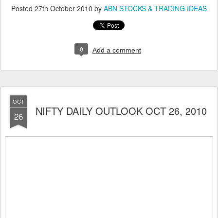
Posted
27th October 2010
by
ABN STOCKS & TRADING IDEAS
0
Add a comment
OCT
NIFTY DAILY OUTLOOK OCT 26, 2010
26