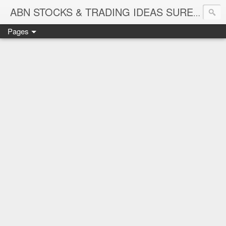
ABN STOCKS & TRADING IDEAS SURE SHOT NIFTY & STOCK LEVELS
Pages