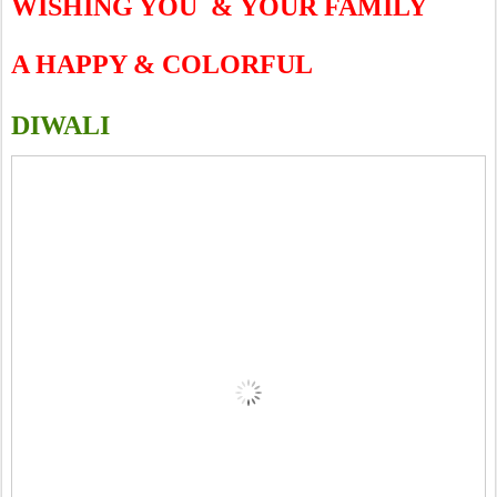
WISHING YOU
&
YOUR FAMILY
A HAPPY & COLORFUL
DIWALI