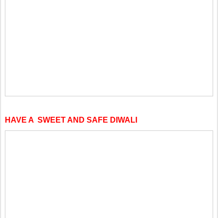
HAVE A SWEET AND SAFE DIWALI