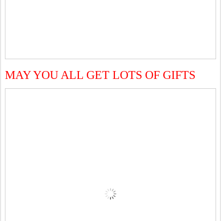
MAY YOU ALL GET LOTS OF GIFTS