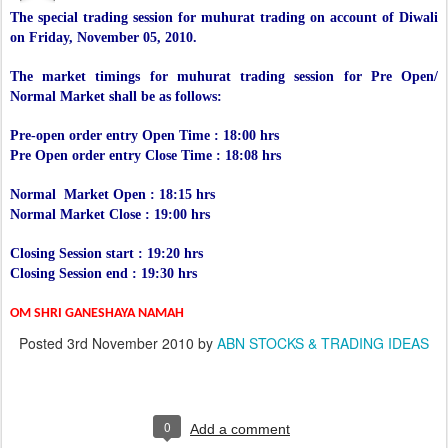
The special trading session for muhurat trading on account of Diwali
on Friday, November 05, 2010.
The market timings for muhurat trading session for Pre Open/
Normal Market shall be as follows:
Pre-open order entry Open Time : 18:00 hrs
Pre Open order entry Close Time : 18:08 hrs
Normal Market Open : 18:15 hrs
Normal Market Close : 19:00 hrs
Closing Session start : 19:20 hrs
Closing Session end : 19:30 hrs
OM SHRI GANESHAYA NAMAH
Posted
3rd November 2010
by
ABN STOCKS & TRADING IDEAS
0
Add a comment