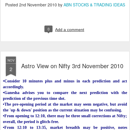
Posted
2nd November 2010
by
ABN STOCKS & TRADING IDEAS
0
Add a comment
NOV
Astro View on Nifty 3rd November 2010
2
•Consider 10 minutes plus and minus in each prediction and act
accordingly.
•Ganesha advises you to compare the next prediction with the
prediction of the previous time slot.
•The pre-opening period at the market may seem negative, but avoid
the 'up & down' position as the current situation may be confusing.
•From opening to 12:10, there may be three small corrections at Nifty;
overall, the period is glitch-free.
•From 12:10 to 13:35, market breadth may be positive, notes