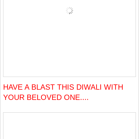
HAVE A BLAST THIS DIWALI WITH
YOUR BELOVED ONE....