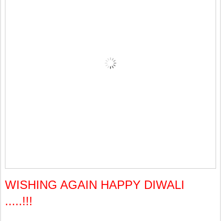
WISHING AGAIN HAPPY DIWALI
.....!!!