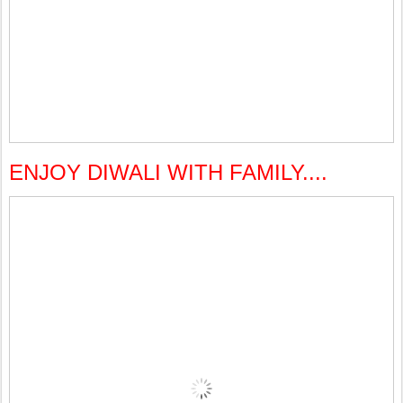
ENJOY DIWALI WITH FAMILY....