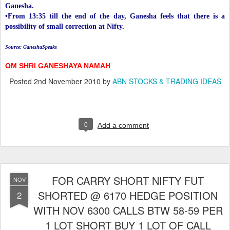
Ganesha.
•From 13:35 till the end of the day, Ganesha feels that there is a
possibility of small correction at Nifty.
Source: GaneshaSpeaks
OM SHRI GANESHAYA NAMAH
Posted
2nd November 2010
by
ABN STOCKS & TRADING IDEAS
0
Add a comment
FOR CARRY SHORT NIFTY FUT
NOV
SHORTED @ 6170 HEDGE POSITION
2
WITH NOV 6300 CALLS BTW 58-59 PER
1 LOT SHORT BUY 1 LOT OF CALL