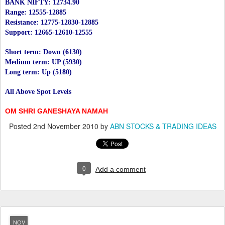
BANK NIFTY: 12734.90
Range: 12555-12885
Resistance: 12775-12830-12885
Support: 12665-12610-12555
Short term: Down (6130)
Medium term: UP (5930)
Long term: Up (5180)
All Above Spot Levels
OM SHRI GANESHAYA NAMAH
Posted
2nd November 2010
by
ABN STOCKS & TRADING IDEAS
0
Add a comment
NOV