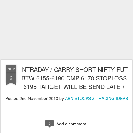
INTRADAY / CARRY SHORT NIFTY FUT
NOV
BTW 6155-6180 CMP 6170 STOPLOSS
2
6195 TARGET WILL BE SEND LATER
Posted
2nd November 2010
by
ABN STOCKS & TRADING IDEAS
0
Add a comment