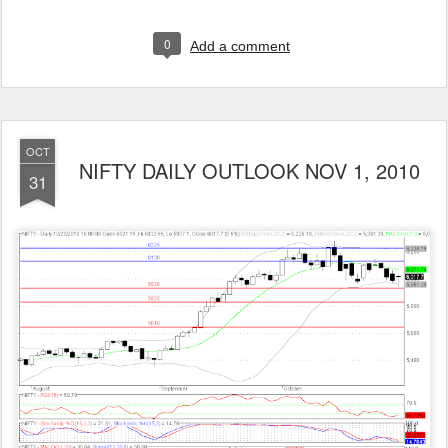
0
Add a comment
OCT
NIFTY DAILY OUTLOOK NOV 1, 2010
31