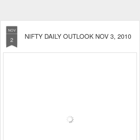
NOV
NIFTY DAILY OUTLOOK NOV 3, 2010
2