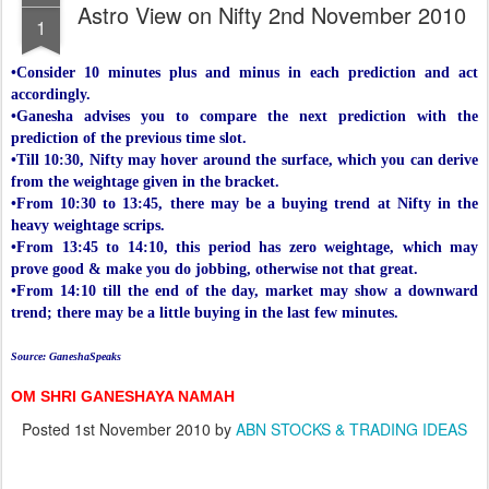
Astro View on Nifty 2nd November 2010
1
•Consider 10 minutes plus and minus in each prediction and act
accordingly.
•Ganesha advises you to compare the next prediction with the
prediction of the previous time slot.
•Till 10:30, Nifty may hover around the surface, which you can derive
from the weightage given in the bracket.
•From 10:30 to 13:45, there may be a buying trend at Nifty in the
heavy weightage scrips.
•From 13:45 to 14:10, this period has zero weightage, which may
prove good & make you do jobbing, otherwise not that great.
•From 14:10 till the end of the day, market may show a downward
trend; there may be a little buying in the last few minutes.
Source: GaneshaSpeaks
OM SHRI GANESHAYA NAMAH
Posted
1st November 2010
by
ABN STOCKS & TRADING IDEAS