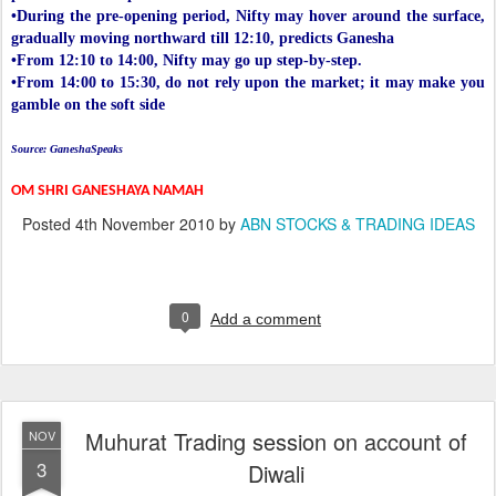
•During the pre-opening period, Nifty may hover around the surface,
gradually moving northward till 12:10, predicts Ganesha
•From 12:10 to 14:00, Nifty may go up step-by-step.
•From 14:00 to 15:30, do not rely upon the market; it may make you
gamble on the soft side
Source: GaneshaSpeaks
OM SHRI GANESHAYA NAMAH
Posted
4th November 2010
by
ABN STOCKS & TRADING IDEAS
0
Add a comment
Muhurat Trading session on account of
NOV
3
Diwali