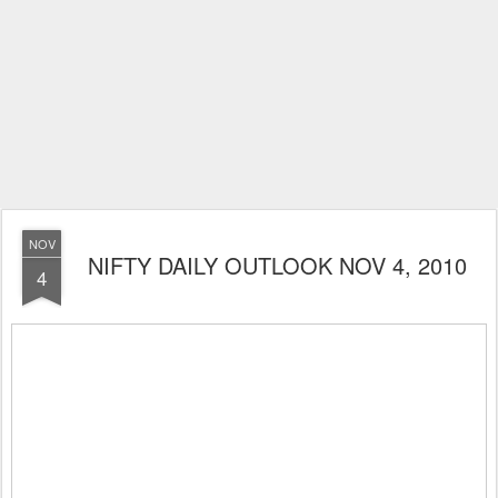
NOV
NIFTY DAILY OUTLOOK NOV 4, 2010
4