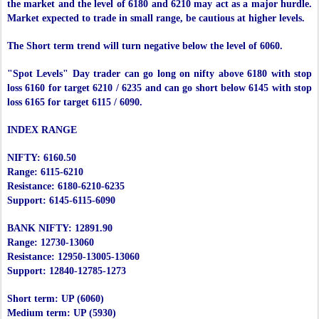
the market and the level of 6180 and 6210 may act as a major hurdle.
Market expected to trade in small range, be cautious at higher levels.
The Short term trend will turn negative below the level of 6060.
"Spot Levels" Day trader can go long on nifty above 6180 with stop
loss 6160 for target 6210 / 6235 and can go short below 6145 with stop
loss 6165 for target 6115 / 6090.
INDEX RANGE
NIFTY: 6160.50
Range: 6115-6210
Resistance: 6180-6210-6235
Support: 6145-6115-6090
BANK NIFTY: 12891.90
Range: 12730-13060
Resistance: 12950-13005-13060
Support: 12840-12785-1273
Short term: UP (6060)
Medium term: UP (5930)