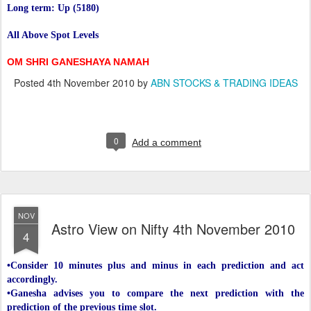
Long term: Up (5180)
All Above Spot Levels
OM SHRI GANESHAYA NAMAH
Posted
4th November 2010
by
ABN STOCKS & TRADING IDEAS
0
Add a comment
NOV
Astro View on Nifty 4th November 2010
4
•Consider 10 minutes plus and minus in each prediction and act
accordingly.
•Ganesha advises you to compare the next prediction with the
prediction of the previous time slot.