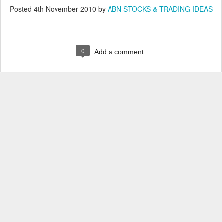
Posted
4th November 2010
by
ABN STOCKS & TRADING IDEAS
0
Add a comment