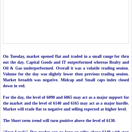
On Tuesday, market opened flat and traded in a small range for thru
out the day. Capital Goods and IT outperformed whereas Realty and
Oil & Gas underperformed. Overall it was a volatile trading session.
Volume for the day was slightly lower then previous trading session.
Market breadth was negative. Midcap and Small caps index closed
down in red.
For the day, the level of 6090 and 6065 may act as a major support for
the market and the level of 6140 and 6165 may act as a major hurdle.
Market will trade flat to negative and selling expected at higher level.
The Short term trend will turn positive above the level of 6130.