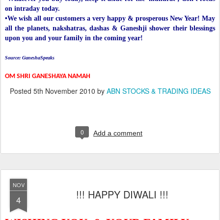
on intraday today.
•We wish all our customers a very happy & prosperous New Year! May
all the planets, nakshatras, dashas & Ganeshji shower their blessings
upon you and your family in the coming year!
Source: GaneshaSpeaks
OM SHRI GANESHAYA NAMAH
Posted
5th November 2010
by
ABN STOCKS & TRADING IDEAS
0
Add a comment
NOV
!!! HAPPY DIWALI !!!
4