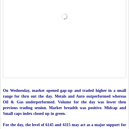
On Wednesday, market opened gap-up and traded higher in a small
range for thru out the day. Metals and Auto outperformed whereas
Oil & Gas underperformed. Volume for the day was lower then
previous trading session. Market breadth was positive. Midcap and
Small caps index closed up in green.
For the day, the level of 6145 and 6115 may act as a major support for