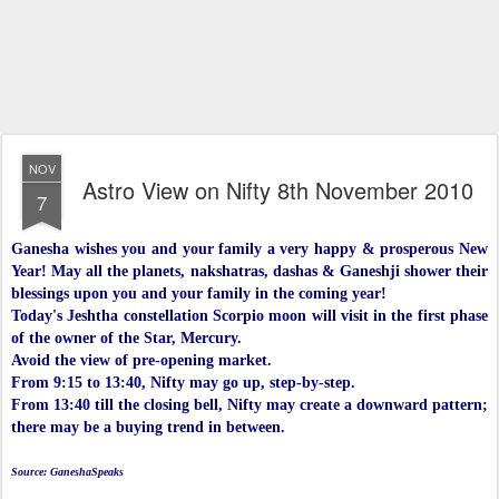
NOV
Astro View on Nifty 8th November 2010
7
Ganesha wishes you and your family a very happy & prosperous New
Year! May all the planets, nakshatras, dashas & Ganeshji shower their
blessings upon you and your family in the coming year!
Today's Jeshtha constellation Scorpio moon will visit in the first phase
of the owner of the Star, Mercury.
Avoid the view of pre-opening market.
From 9:15 to 13:40, Nifty may go up, step-by-step.
From 13:40 till the closing bell, Nifty may create a downward pattern;
there may be a buying trend in between.
Source: GaneshaSpeaks