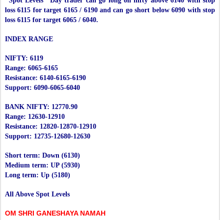
"Spot Levels" Day trader can go long on nifty above 6140 with stop
loss 6115 for target 6165 / 6190 and can go short below 6090 with stop
loss 6115 for target 6065 / 6040.
INDEX RANGE
NIFTY: 6119
Range: 6065-6165
Resistance: 6140-6165-6190
Support: 6090-6065-6040
BANK NIFTY: 12770.90
Range: 12630-12910
Resistance: 12820-12870-12910
Support: 12735-12680-12630
Short term: Down (6130)
Medium term: UP (5930)
Long term: Up (5180)
All Above Spot Levels
OM SHRI GANESHAYA NAMAH