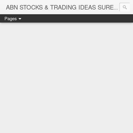
ABN STOCKS & TRADING IDEAS SURE SHOT NIFTY & STOCK LEVELS
Pages