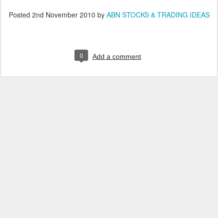
Posted
2nd November 2010
by
ABN STOCKS & TRADING IDEAS
0
Add a comment