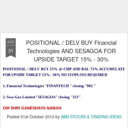
POSITIONAL / DELV BUY Financial
OCT
Technologies AND SESAGOA FOR
31
UPSIDE TARGET 15% - 30%
POSITIONAL / DELV BUY 25% @ CMP AND BAL 75% ACCUMULATE
FOR UPSIDE TARGET 15% - 30% NO STOPLOSS REQUIRED
1. Financial Technologies "FINANTECH " closing "982 "
2. Sesa Goa Limited "SESAGOA" closing "321"
OM SHRI GANESHAYA NAMAH
Posted
31st October 2010
by
ABN STOCKS & TRADING IDEAS