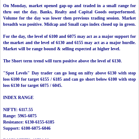
On Monday, market opened gap-up and traded in a small range for
thru out the day. Banks, Realty and Capital Goods outperformed.
Volume for the day was lower then previous trading session. Market
breadth was positive. Midcap and Small caps index closed up in green.
For the day, the level of 6100 and 6075 may act as a major support for
the market and the level of 6130 and 6155 may act as a major hurdle.
Market will be range bound & selling expected at higher level.
The Short term trend will turn positive above the level of 6130.
"Spot Levels" Day trader can go long on nifty above 6130 with stop
loss 6100 for target 6155 / 6185 and can go short below 6100 with stop
loss 6130 for target 6075 / 6045.
INDEX RANGE
NIFTY: 6117.55
Range: 5965-6075
Resistance: 6130-6155-6185
Support: 6100-6075-6046