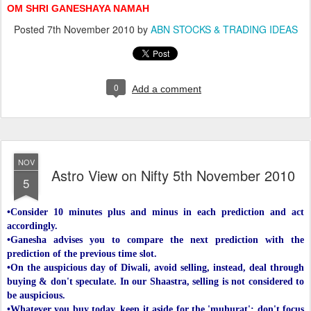
OM SHRI GANESHAYA NAMAH
Posted
7th November 2010
by
ABN STOCKS & TRADING IDEAS
0
Add a comment
NOV
Astro View on Nifty 5th November 2010
5
•Consider 10 minutes plus and minus in each prediction and act
accordingly.
•Ganesha advises you to compare the next prediction with the
prediction of the previous time slot.
•On the auspicious day of Diwali, avoid selling, instead, deal through
buying & don't speculate. In our Shaastra, selling is not considered to
be auspicious.
•Whatever you buy today, keep it aside for the 'muhurat'; don't focus