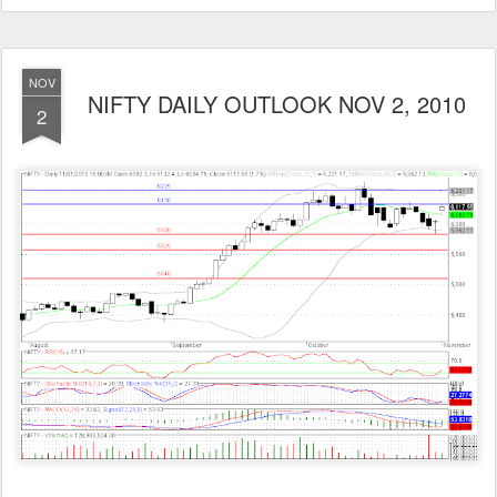
NOV
NIFTY DAILY OUTLOOK NOV 2, 2010
2