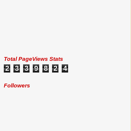
Total PageViews Stats
2
3
3
9
8
2
4
Followers