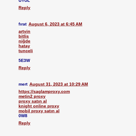
UYUL
Reply
fırat
August 6, 2023 at 6:45 AM
artvin
bitlis
niğde
hatay
tunceli
5E3W
Reply
mert
August 31, 2023 at 10:29 AM
https://saglamproxy.com
metin2 proxy
proxy satın al
knight online proxy
mobil proxy satın al
0W8
Reply