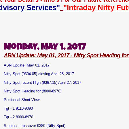
dvisory Services"
"Intraday Nifty Fu
-
Monday, May 1, 2017
ABN Update: May 01, 2017 - Nifty Spot Heading for
ABN Update: May 01, 2017
Nifty Spot (9304.05) closing April 28, 2017
Nifty Spot recent High (9367.15) April 27, 2017
Nifty Spot Heading for (8990-8970)
Positional Short View
Tgt - 1 9110-9090
Tgt - 2 8990-8970
Stoploss crossover 9380 (Nifty Spot)