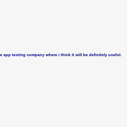
le app testing company where i think it will be definitely useful.