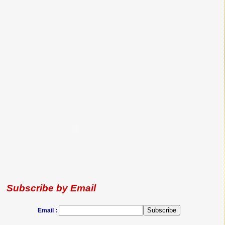
Subscribe by Email
Email :