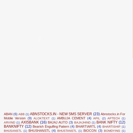
ABNSTOCKS.IN - NEW SMS SERVER
(23)
ABAN
(6)
Abnstocks.in For
ABB
(1)
Moblie Version
(9)
AMBUJA CEMENT
(4)
ALOKTEXT
(1)
APIL
(2)
APTECH
(1)
AXISBANK
(16)
BANK NIFTY
(12)
BAJAJ AUTO
(3)
ARVIND
(1)
BAJAJHIND
(1)
BANKNIFTY
(12)
Bearish Engulfing Pattern
(4)
BHARTIARTL
(4)
BHARTISHIP
(1)
BHUSHANSTL
(4)
BIOCON
(3)
BHUSANSTL
(1)
BHUSTANSTL
(1)
BOMDYING
(1)