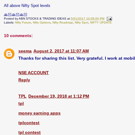
All above Nifty Spot levels
🙏🏻🙏🏻🙏🏻
Posted by
ABN STOCKS & TRADING IDEAS
at
5/01/2017 10:08:00 PM
Labels:
Nifty Future
,
Nifty Options
,
Nifty Roadmap
,
Nifty Spot
,
NIFTY UPDATE
10 comments:
seema
August 2, 2017 at 11:07 AM
Thanks for sharing this list. Very grateful. I work at mobi
NSE ACCOUNT
Reply
TPL
December 19, 2018 at 1:12 PM
tpl
money earning apps
tplcontest
tpl contest