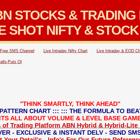
N STOCKS & TRADING 
E SHOT NIFTY & STOCK
Free SMS Channel
Live Intraday Nifty Chart
Live Intraday & EOD Ch
Calls-Puts OI
"THINK SMARTLY, THINK AHEAD"
PATTERN CHART ::: ::: THE FORMULA TO BEA
: ITS ALL ABOUT VOLUME & LEVEL BASE GAME 
 of Trading Platform ABN Hybrid & Hybrid-Lite 
ER - EXCLUSIVE & INSTANT DELV - SEND SM
 Your Detail's - Info's For Our Future Referen