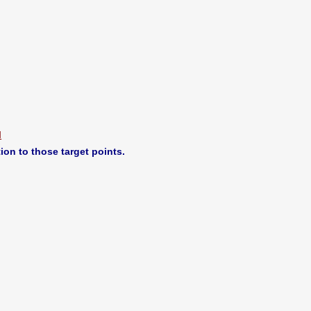
M
ion to those target points.