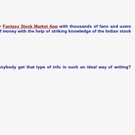
ar
Fantasy Stock Market App
with thousands of fans and users
money with the help of striking knowledge of the Indian stock
nybody get that type of info in such an ideal way of writing?