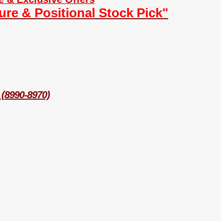
ture & Positional Stock Pick"
 (8990-8970)