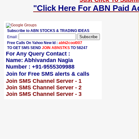
"Click Here For ABN Paid A
Subscribe to ABN STOCKS & TRADING IDEAS
Email:
Free Calls On Yahoo New Id :
abhi2cool007
TO GET SMS SEND
JOIN ABNSTKS
TO 58247
For Any Query Contact :
Name: Abhivandan Nagia
Number : +91-9555309988
Join for Free SMS alerts & calls
Join SMS Channel Server - 1
Join SMS Channel Server - 2
Join SMS Channel Server - 3