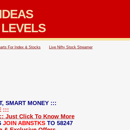
IDEAS
 LEVELS
arts For Index & Stocks
Live Nifty Stock Streamer
T, SMART MONEY :::
:::
:: Just Click To Know More
S
JOIN ABNSTKS
TO 58247
ce & Exclusive Offers