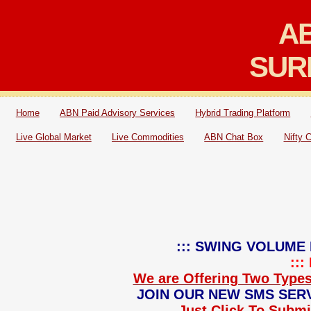
AB
SUR
Home
ABN Paid Advisory Services
Hybrid Trading Platform
Live Global Market
Live Commodities
ABN Chat Box
Nifty 
::: SWING VOLUME 
::
We are Offering Two Types
JOIN OUR NEW SMS SERV
Just Click To Submit