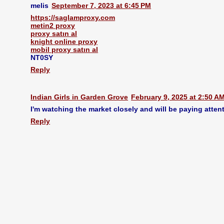
melis
September 7, 2023 at 6:45 PM
https://saglamproxy.com
metin2 proxy
proxy satın al
knight online proxy
mobil proxy satın al
NT0SY
Reply
Indian Girls in Garden Grove
February 9, 2025 at 2:50 A
I'm watching the market closely and will be paying attent
Reply