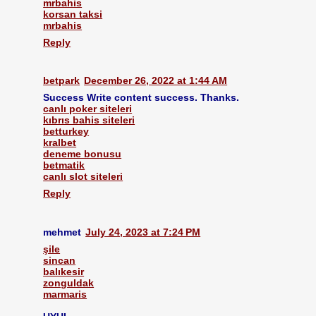
mrbahis
korsan taksi
mrbahis
Reply
betpark
December 26, 2022 at 1:44 AM
Success Write content success. Thanks.
canlı poker siteleri
kıbrıs bahis siteleri
betturkey
kralbet
deneme bonusu
betmatik
canlı slot siteleri
Reply
mehmet
July 24, 2023 at 7:24 PM
şile
sincan
balıkesir
zonguldak
marmaris