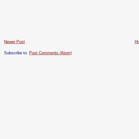
Newer Post
H
Subscribe to:
Post Comments (Atom)