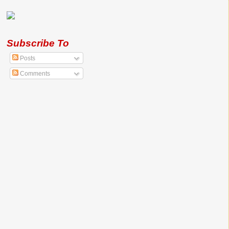
Subscribe To
Posts
Comments