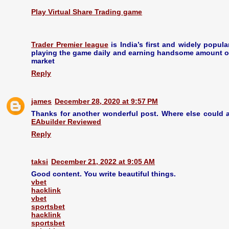
Play Virtual Share Trading game
Trader Premier league
is India’s first and widely popul
playing the game daily and earning handsome amount of 
market
Reply
james
December 28, 2020 at 9:57 PM
Thanks for another wonderful post. Where else could a
EAbuilder Reviewed
Reply
taksi
December 21, 2022 at 9:05 AM
Good content. You write beautiful things.
vbet
hacklink
vbet
sportsbet
hacklink
sportsbet