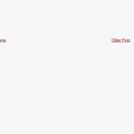
ome
Older Post