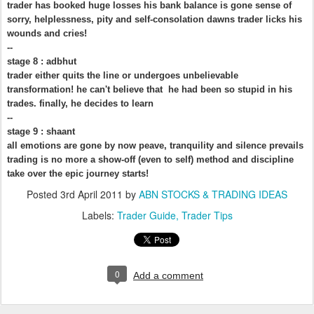
trader has booked huge losses his bank balance is gone sense of
sorry, helplessness, pity and self-consolation dawns trader licks his
wounds and cries!
--
stage 8 : adbhut
trader either quits the line or undergoes unbelievable
transformation! he can't believe that he had been so stupid in his
trades. finally, he decides to learn
--
stage 9 : shaant
all emotions are gone by now peave, tranquility and silence prevails
trading is no more a show-off (even to self) method and discipline
take over the epic journey starts!
Posted
3rd April 2011
by
ABN STOCKS & TRADING IDEAS
Labels:
Trader Guide
Trader Tips
0
Add a comment