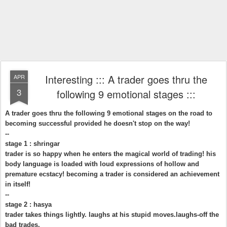
Interesting ::: A trader goes thru the
APR
3
following 9 emotional stages :::
A trader goes thru the following 9 emotional stages on the road to
becoming successful provided he doesn't stop on the way!
--
stage 1 : shringar
trader is so happy when he enters the magical world of trading! his
body language is loaded with loud expressions of hollow and
premature ecstacy! becoming a trader is considered an achievement
in itself!
--
stage 2 : hasya
trader takes things lightly. laughs at his stupid moves.laughs-off the
bad trades.