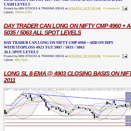
CASH LEVELS
Posted by
ABN STOCKS & TRADING IDEAS
at
8/30/2011 10:57:00 AM
0 comments
Labels:
JINDALSTEL
DAY TRADER CAN LONG ON NIFTY CMP 4960 + AD
5035 / 5063 ALL SPOT LEVELS
DAY TRADER CAN LONG ON NIFTY CMP 4960 + ADD ON DIPS
WITH STOPLOSS 4923 TGT 5007 / 5035 / 5063
ALL SPOT LEVELS
Posted by
ABN STOCKS & TRADING IDEAS
at
8/30/2011 10:19:00 AM
0 comments
Labels:
Nifty Spot
LONG SL 8-EMA @ 4903 CLOSING BASIS ON NIF
2011