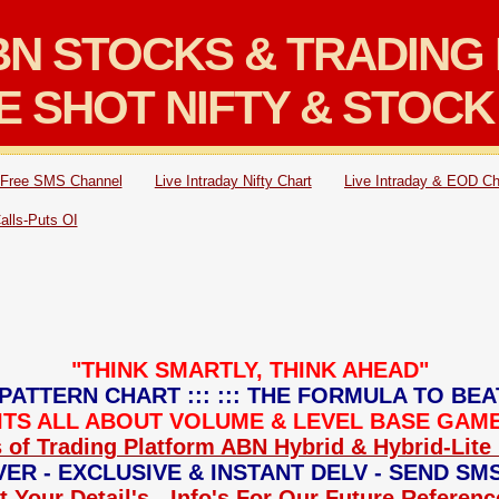
N STOCKS & TRADING 
E SHOT NIFTY & STOCK
Free SMS Channel
Live Intraday Nifty Chart
Live Intraday & EOD Ch
Calls-Puts OI
"THINK SMARTLY, THINK AHEAD"
PATTERN CHART ::: ::: THE FORMULA TO BEA
: ITS ALL ABOUT VOLUME & LEVEL BASE GAME 
 of Trading Platform ABN Hybrid & Hybrid-Lite 
ER - EXCLUSIVE & INSTANT DELV - SEND SM
 Your Detail's - Info's For Our Future Referen