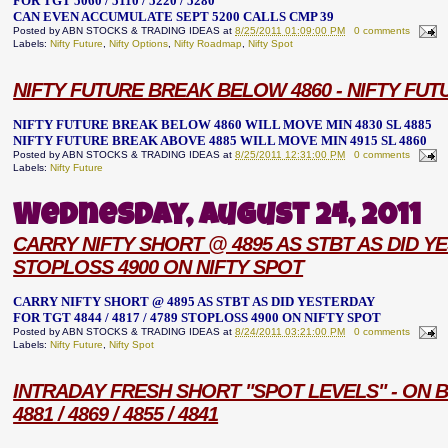
FOR TGT 5060 / 5110 / 5220 / 5280
CAN EVEN ACCUMULATE SEPT 5200 CALLS CMP 39
Posted by
ABN STOCKS & TRADING IDEAS
at
8/25/2011 01:09:00 PM
0 comments
Labels:
Nifty Future
,
Nifty Options
,
Nifty Roadmap
,
Nifty Spot
NIFTY FUTURE BREAK BELOW 4860 - NIFTY FUT
NIFTY FUTURE BREAK BELOW 4860 WILL MOVE MIN 4830 SL 4885
NIFTY FUTURE BREAK ABOVE 4885 WILL MOVE MIN 4915 SL 4860
Posted by
ABN STOCKS & TRADING IDEAS
at
8/25/2011 12:31:00 PM
0 comments
Labels:
Nifty Future
Wednesday, August 24, 2011
CARRY NIFTY SHORT @ 4895 AS STBT AS DID YES
STOPLOSS 4900 ON NIFTY SPOT
CARRY NIFTY SHORT @ 4895 AS STBT AS DID YESTERDAY
FOR TGT 4844 / 4817 / 4789 STOPLOSS 4900 ON NIFTY SPOT
Posted by
ABN STOCKS & TRADING IDEAS
at
8/24/2011 03:21:00 PM
0 comments
Labels:
Nifty Future
,
Nifty Spot
INTRADAY FRESH SHORT "SPOT LEVELS" - ON B
4881 / 4869 / 4855 / 4841