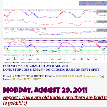
EOD NIFTY SPOT CHART DT 29TH AUG 2011
LONG STOP LOSS 8-EMA @ 4903 CLOSING BASIS ON NIFTY SPOT
Posted by
ABN STOCKS & TRADING IDEAS
at
8/30/2011 09:11:00 AM
0 comments
Labels:
Nifty Spot
,
NIFTY UPDATE
Monday, August 29, 2011
Repost : There are old traders and there are bold tr
is gold!!!! :)