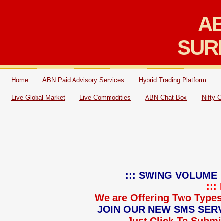
AB
SUR
Home
ABN Paid Advisory Services
Hybrid Trading Platform
Live Global Market
Live Commodities
ABN Chat Box
Nifty 
::: SWING VOLUME 
::
We are Offering Two Types
JOIN OUR NEW SMS SERV
Just Click To Submit