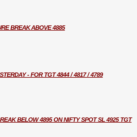
URE BREAK ABOVE 4885
TERDAY - FOR TGT 4844 / 4817 / 4789
REAK BELOW 4895 ON NIFTY SPOT SL 4925 TGT