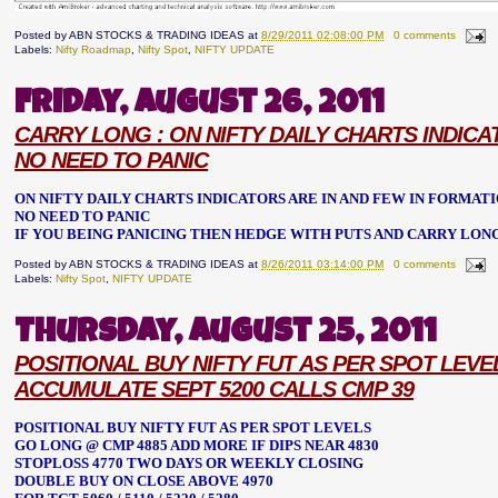
Posted by
ABN STOCKS & TRADING IDEAS
at
8/29/2011 02:08:00 PM
0 comments
Labels:
Nifty Roadmap
,
Nifty Spot
,
NIFTY UPDATE
Friday, August 26, 2011
CARRY LONG : ON NIFTY DAILY CHARTS INDICA
NO NEED TO PANIC
ON NIFTY DAILY CHARTS INDICATORS ARE IN AND FEW IN FORMATI
NO NEED TO PANIC
IF YOU BEING PANICING THEN HEDGE WITH PUTS AND CARRY LON
Posted by
ABN STOCKS & TRADING IDEAS
at
8/26/2011 03:14:00 PM
0 comments
Labels:
Nifty Spot
,
NIFTY UPDATE
Thursday, August 25, 2011
POSITIONAL BUY NIFTY FUT AS PER SPOT LEVE
ACCUMULATE SEPT 5200 CALLS CMP 39
POSITIONAL BUY NIFTY FUT AS PER SPOT LEVELS
GO LONG @ CMP 4885 ADD MORE IF DIPS NEAR 4830
STOPLOSS 4770 TWO DAYS OR WEEKLY CLOSING
DOUBLE BUY ON CLOSE ABOVE 4970