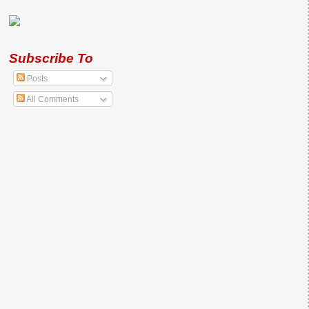
Subscribe To
Posts
All Comments