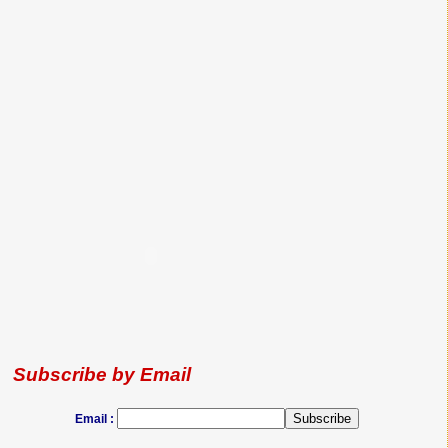
Subscribe by Email
Email :