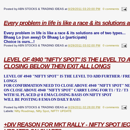
Posted by
ABN STOCKS & TRADING IDEAS
at
8/29/2011 03:20:00 PM
0 comments
Every problem in life is like a race & its solutions a
Every problem in life is like a race & its solutions are of two types...
Bhaag Lo (run away) Or Bhaag Lo (participate)
Choice is ours...!
Posted by
ABN STOCKS & TRADING IDEAS
at
8/29/2011 03:02:00 PM
0 comments
LEVEL OF 4940 "NIFTY SPOT" IS THE LEVEL T
CLOSING BELOW THEN EXIT ALL LONGS
LEVEL OF 4940 "NIFTY SPOT" IS THE LEVEL TO ADD FURTHER / F
LONGS
FOR CONFIRMATION NEED TO CLOSE ABOVE 4940
"NIFTY SPOT"
NE
ON CLOSE ABOVE 4940
"NIFTY SPOT"
CARRY LONG FOR T1 / T2 / T3
WITH SL PLACED @ 8 EMA CLOSING BASIS ON NIFTY SPOT
WILL BE POSTING 8 EMA ON DAILY BASIS
Posted by
ABN STOCKS & TRADING IDEAS
at
8/29/2011 02:28:00 PM
0 comments
Labels:
Nifty Roadmap
,
Nifty Spot
,
NIFTY UPDATE
+DIV REASON FOR MKT RALLY - NIFTY SPOT IEO