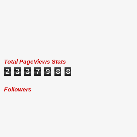
Total PageViews Stats
2
3
3
7
9
8
8
Followers