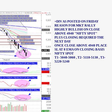
+DIV AS POSTED ON FRIDAY
REASON FOR MKT RALLY
HIGHLY BULLISH ON CLOSE
ABOVE 4940
"NIFTY SPOT"
PLUS CLOSING REQUIRED THE
NEXT DAY
ONCE CLOSE ABOVE 4940
PLACE
SL AT 8 EMA ON CLOSING BASIS
NIFTY SPOT
T1- 5040-5060 ,
T2- 5110-5130 ,
T3-
5220-5240