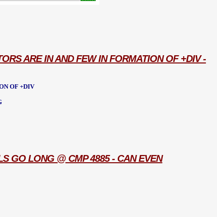
TORS ARE IN AND FEW IN FORMATION OF +DIV -
ON OF +DIV
G
LS GO LONG @ CMP 4885 - CAN EVEN