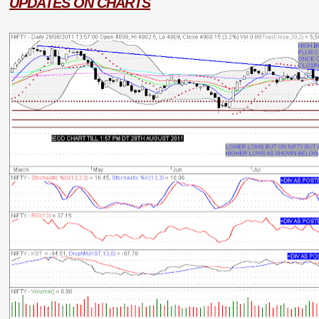
UPDATES ON CHARTS