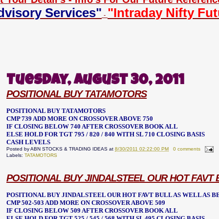
dvisory Services"
"Intraday Nifty Fu
-
Tuesday, August 30, 2011
POSITIONAL BUY TATAMOTORS
POSITIONAL BUY TATAMOTORS
CMP 739 ADD MORE ON CROSSOVER ABOVE 750
IF CLOSING BELOW 740 AFTER CROSSOVER BOOK ALL
ELSE HOLD FOR TGT 795 / 820 / 840 WITH SL 710 CLOSING BASIS
CASH LEVELS
Posted by
ABN STOCKS & TRADING IDEAS
at
8/30/2011 02:22:00 PM
0 comments
Labels:
TATAMOTORS
POSITIONAL BUY JINDALSTEEL OUR HOT FAVT
POSITIONAL BUY JINDALSTEEL OUR HOT FAVT BULL AS WELL AS 
CMP 502-503 ADD MORE ON CROSSOVER ABOVE 509
IF CLOSING BELOW 509 AFTER CROSSOVER BOOK ALL
ELSE HOLD FOR TGT 525 / 545 / 568 WITH SL 495 CLOSING BASIS