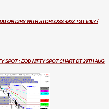
D ON DIPS WITH STOPLOSS 4923 TGT 5007 /
TY SPOT : EOD NIFTY SPOT CHART DT 29TH AUG