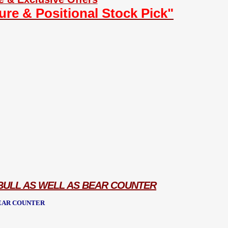
ture & Positional Stock Pick"
 BULL AS WELL AS BEAR COUNTER
BEAR COUNTER