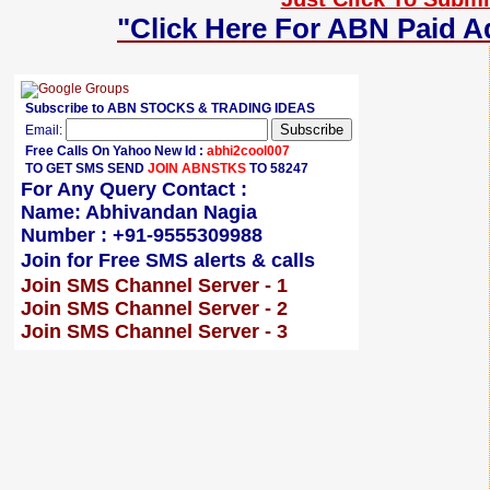
"Click Here For ABN Paid A
Subscribe to ABN STOCKS & TRADING IDEAS
Email:
Free Calls On Yahoo New Id :
abhi2cool007
TO GET SMS SEND
JOIN ABNSTKS
TO 58247
For Any Query Contact :
Name: Abhivandan Nagia
Number : +91-9555309988
Join for Free SMS alerts & calls
Join SMS Channel Server - 1
Join SMS Channel Server - 2
Join SMS Channel Server - 3