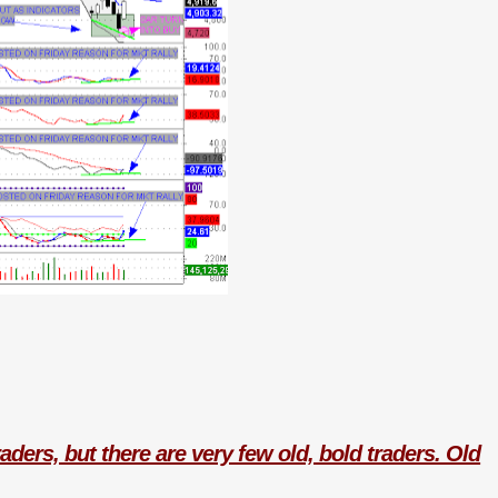
aders, but there are very few old, bold traders. Old