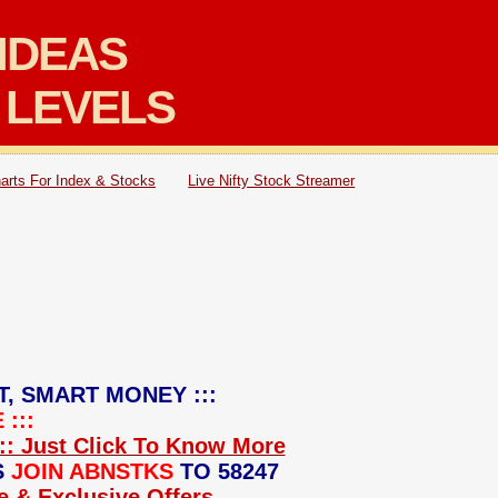
IDEAS
 LEVELS
arts For Index & Stocks
Live Nifty Stock Streamer
T, SMART MONEY :::
:::
:: Just Click To Know More
S
JOIN ABNSTKS
TO 58247
ce & Exclusive Offers