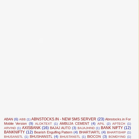
ABNSTOCKS.IN - NEW SMS SERVER
(23)
ABAN
(6)
Abnstocks.in For
ABB
(1)
Moblie Version
(9)
AMBUJA CEMENT
(4)
ALOKTEXT
(1)
APIL
(2)
APTECH
(1)
AXISBANK
(16)
BANK NIFTY
(12)
BAJAJ AUTO
(3)
ARVIND
(1)
BAJAJHIND
(1)
BANKNIFTY
(12)
Bearish Engulfing Pattern
(4)
BHARTIARTL
(4)
BHARTISHIP
(1)
BHUSHANSTL
(4)
BIOCON
(3)
BHUSANSTL
(1)
BHUSTANSTL
(1)
BOMDYING
(1)