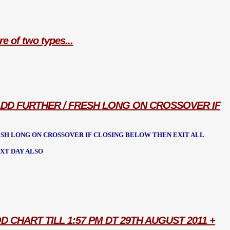
re of two types...
O ADD FURTHER / FRESH LONG ON CROSSOVER IF
RESH LONG ON CROSSOVER IF CLOSING BELOW THEN EXIT ALL
XT DAY ALSO
D CHART TILL 1:57 PM DT 29TH AUGUST 2011 +