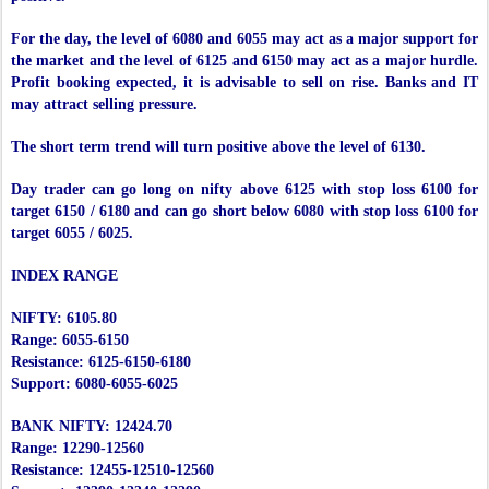
For the day, the level of 6080 and 6055 may act as a major support for
the market and the level of 6125 and 6150 may act as a major hurdle.
Profit booking expected, it is advisable to sell on rise. Banks and IT
may attract selling pressure.
The short term trend will turn positive above the level of 6130.
Day trader can go long on nifty above 6125 with stop loss 6100 for
target 6150 / 6180 and can go short below 6080 with stop loss 6100 for
target 6055 / 6025.
INDEX RANGE
NIFTY: 6105.80
Range: 6055-6150
Resistance: 6125-6150-6180
Support: 6080-6055-6025
BANK NIFTY: 12424.70
Range: 12290-12560
Resistance: 12455-12510-12560