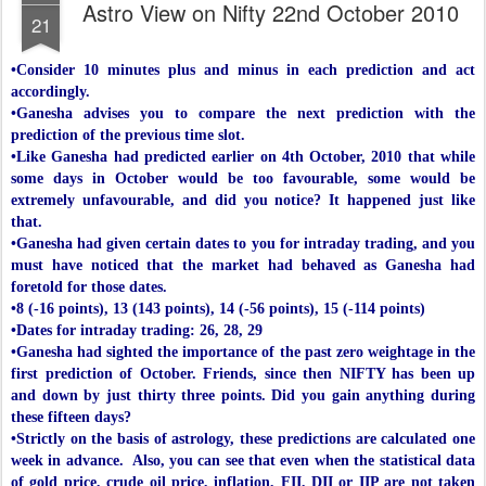
Astro View on Nifty 22nd October 2010
21
•Consider 10 minutes plus and minus in each prediction and act
accordingly.
•Ganesha advises you to compare the next prediction with the
prediction of the previous time slot.
•Like Ganesha had predicted earlier on 4th October, 2010 that while
some days in October would be too favourable, some would be
extremely unfavourable, and did you notice? It happened just like
that.
•Ganesha had given certain dates to you for intraday trading, and you
must have noticed that the market had behaved as Ganesha had
foretold for those dates.
•8 (-16 points), 13 (143 points), 14 (-56 points), 15 (-114 points)
•Dates for intraday trading: 26, 28, 29
•Ganesha had sighted the importance of the past zero weightage in the
first prediction of October. Friends, since then NIFTY has been up
and down by just thirty three points. Did you gain anything during
these fifteen days?
•Strictly on the basis of astrology, these predictions are calculated one
week in advance. Also, you can see that even when the statistical data
of gold price, crude oil price, inflation, FII, DII or IIP are not taken