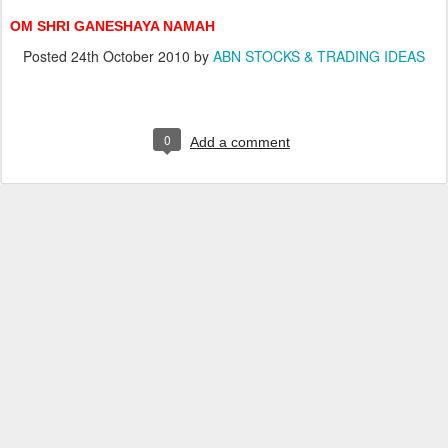
OM SHRI GANESHAYA NAMAH
Posted
24th October 2010
by
ABN STOCKS & TRADING IDEAS
0
Add a comment