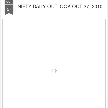
OCT
NIFTY DAILY OUTLOOK OCT 27, 2010
27