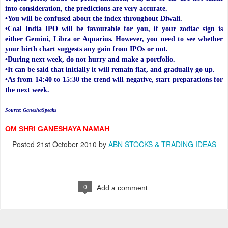
into consideration, the predictions are very accurate.
•You will be confused about the index throughout Diwali.
•Coal India IPO will be favourable for you, if your zodiac sign is
either Gemini, Libra or Aquarius. However, you need to see whether
your birth chart suggests any gain from IPOs or not.
•During next week, do not hurry and make a portfolio.
•It can be said that initially it will remain flat, and gradually go up.
•As from 14:40 to 15:30 the trend will negative, start preparations for
the next week.
Source: GaneshaSpeaks
OM SHRI GANESHAYA NAMAH
Posted
21st October 2010
by
ABN STOCKS & TRADING IDEAS
0
Add a comment