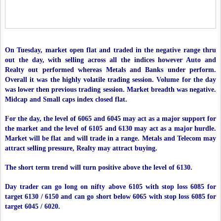
On Tuesday, market open flat and traded in the negative range thru
out the day, with selling across all the indices however Auto and
Realty out performed whereas Metals and Banks under perform.
Overall it was the highly volatile trading session. Volume for the day
was lower then previous trading session. Market breadth was negative.
Midcap and Small caps index closed flat.
For the day, the level of 6065 and 6045 may act as a major support for
the market and the level of 6105 and 6130 may act as a major hurdle.
Market will be flat and will trade in a range. Metals and Telecom may
attract selling pressure, Realty may attract buying.
The short term trend will turn positive above the level of 6130.
Day trader can go long on nifty above 6105 with stop loss 6085 for
target 6130 / 6150 and can go short below 6065 with stop loss 6085 for
target 6045 / 6020.