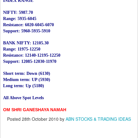
INDEX RANGE
NIFTY: 5987.70
Range: 5935-6045
Resistance: 6020-6045-6070
Support: 5960-5935-5910
BANK NIFTY: 12105.30
Range: 11975-12250
Resistance: 12140-12195-12250
Support: 12085-12030-11970
Short term: Down (6130)
Medium term: UP (5930)
Long term: Up (5180)
All Above Spot Levels
OM SHRI GANESHAYA NAMAH
Posted
28th October 2010
by
ABN STOCKS & TRADING IDEAS