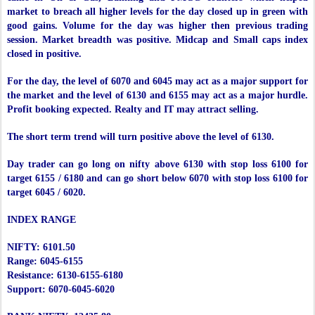
market to breach all higher levels for the day closed up in green with
good gains. Volume for the day was higher then previous trading
session. Market breadth was positive. Midcap and Small caps index
closed in positive.
For the day, the level of 6070 and 6045 may act as a major support for
the market and the level of 6130 and 6155 may act as a major hurdle.
Profit booking expected. Realty and IT may attract selling.
The short term trend will turn positive above the level of 6130.
Day trader can go long on nifty above 6130 with stop loss 6100 for
target 6155 / 6180 and can go short below 6070 with stop loss 6100 for
target 6045 / 6020.
INDEX RANGE
NIFTY: 6101.50
Range: 6045-6155
Resistance: 6130-6155-6180
Support: 6070-6045-6020