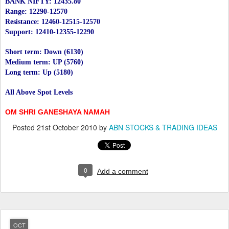
BANK NIFTY: 12435.80
Range: 12290-12570
Resistance: 12460-12515-12570
Support: 12410-12355-12290
Short term: Down (6130)
Medium term: UP (5760)
Long term: Up (5180)
All Above Spot Levels
OM SHRI GANESHAYA NAMAH
Posted
21st October 2010
by
ABN STOCKS & TRADING IDEAS
0
Add a comment
OCT