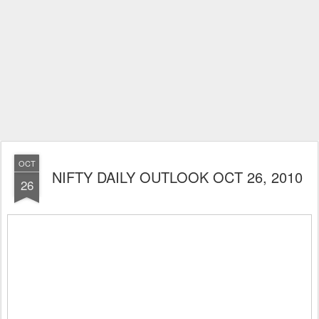
OCT
NIFTY DAILY OUTLOOK OCT 26, 2010
26