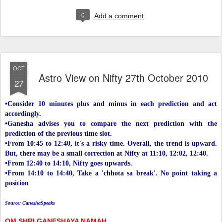
0
Add a comment
OCT
Astro View on Nifty 27th October 2010
27
•Consider 10 minutes plus and minus in each prediction and act
accordingly.
•Ganesha advises you to compare the next prediction with the
prediction of the previous time slot.
•From 10:45 to 12:40, it's a risky time. Overall, the trend is upward.
But, there may be a small correction at Nifty at 11:10, 12:02, 12:40.
•From 12:40 to 14:10, Nifty goes upwards.
•From 14:10 to 14:40, Take a 'chhota sa break'. No point taking a
position
Source: GaneshaSpeaks
OM SHRI GANESHAYA NAMAH