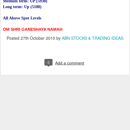
Medium term: UP (5930)
Long term: Up (5180)
All Above Spot Levels
OM SHRI GANESHAYA NAMAH
Posted
27th October 2010
by
ABN STOCKS & TRADING IDEAS
0
Add a comment