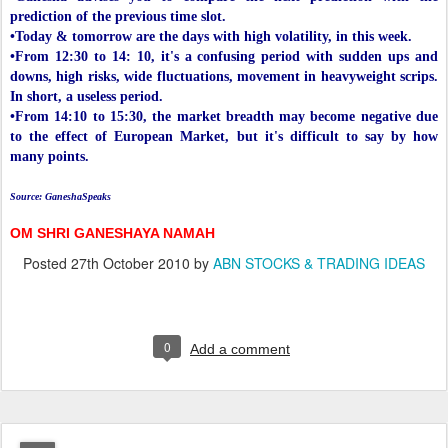
prediction of the previous time slot.
•Today & tomorrow are the days with high volatility, in this week.
•From 12:30 to 14: 10, it's a confusing period with sudden ups and
downs, high risks, wide fluctuations, movement in heavyweight scrips.
In short, a useless period.
•From 14:10 to 15:30, the market breadth may become negative due
to the effect of European Market, but it's difficult to say by how
many points.
Source: GaneshaSpeaks
OM SHRI GANESHAYA NAMAH
Posted
27th October 2010
by
ABN STOCKS & TRADING IDEAS
0
Add a comment