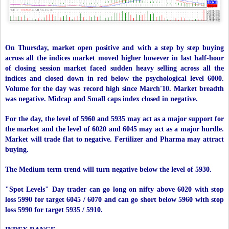
On Thursday, market open positive and with a step by step buying
across all the indices market moved higher however in last half-hour
of closing session market faced sudden heavy selling across all the
indices and closed down in red below the psychological level 6000.
Volume for the day was record high since March'10. Market breadth
was negative. Midcap and Small caps index closed in negative.
For the day, the level of 5960 and 5935 may act as a major support for
the market and the level of 6020 and 6045 may act as a major hurdle.
Market will trade flat to negative. Fertilizer and Pharma may attract
buying.
The Medium term trend will turn negative below the level of 5930.
"Spot Levels" Day trader can go long on nifty above 6020 with stop
loss 5990 for target 6045 / 6070 and can go short below 5960 with stop
loss 5990 for target 5935 / 5910.