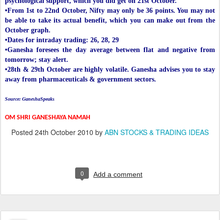
psychological support, which you did get on 21st October.
•From 1st to 22nd October, Nifty may only be 36 points. You may not
be able to take its actual benefit, which you can make out from the
October graph.
•Dates for intraday trading: 26, 28, 29
•Ganesha foresees the day average between flat and negative from
tomorrow; stay alert.
•28th & 29th October are highly volatile. Ganesha advises you to stay
away from pharmaceuticals & government sectors.
Source: GaneshaSpeaks
OM SHRI GANESHAYA NAMAH
Posted
24th October 2010
by
ABN STOCKS & TRADING IDEAS
0
Add a comment