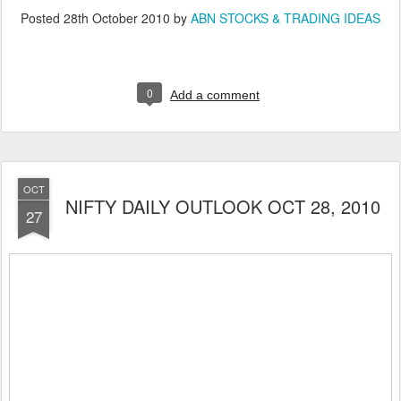
Posted
28th October 2010
by
ABN STOCKS & TRADING IDEAS
0
Add a comment
OCT
NIFTY DAILY OUTLOOK OCT 28, 2010
27