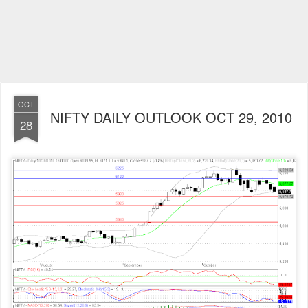
OCT
NIFTY DAILY OUTLOOK OCT 29, 2010
28