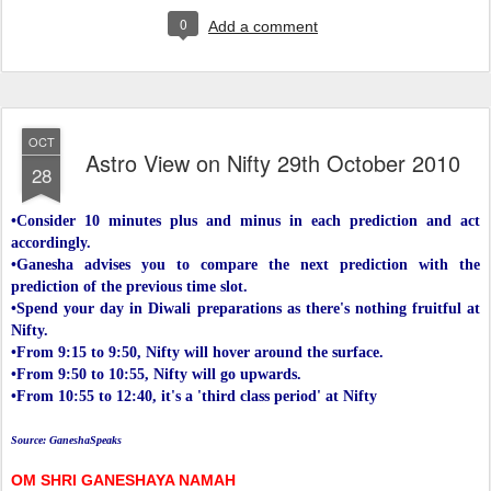
0
Add a comment
OCT
Astro View on Nifty 29th October 2010
28
•Consider 10 minutes plus and minus in each prediction and act
accordingly.
•Ganesha advises you to compare the next prediction with the
prediction of the previous time slot.
•Spend your day in Diwali preparations as there's nothing fruitful at
Nifty.
•From 9:15 to 9:50, Nifty will hover around the surface.
•From 9:50 to 10:55, Nifty will go upwards.
•From 10:55 to 12:40, it's a 'third class period' at Nifty
Source: GaneshaSpeaks
OM SHRI GANESHAYA NAMAH