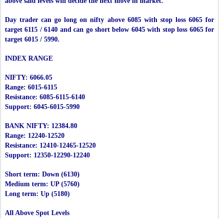
above said levels will decide the next move in market.
Day trader can go long on nifty above 6085 with stop loss 6065 for
target 6115 / 6140 and can go short below 6045 with stop loss 6065 for
target 6015 / 5990.
INDEX RANGE
NIFTY: 6066.05
Range: 6015-6115
Resistance: 6085-6115-6140
Support: 6045-6015-5990
BANK NIFTY: 12384.80
Range: 12240-12520
Resistance: 12410-12465-12520
Support: 12350-12290-12240
Short term: Down (6130)
Medium term: UP (5760)
Long term: Up (5180)
All Above Spot Levels