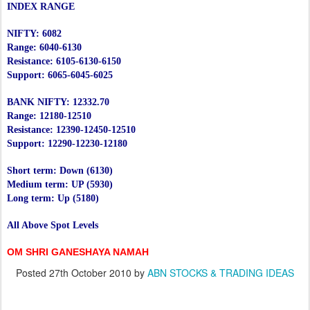
INDEX RANGE
NIFTY: 6082
Range: 6040-6130
Resistance: 6105-6130-6150
Support: 6065-6045-6025
BANK NIFTY: 12332.70
Range: 12180-12510
Resistance: 12390-12450-12510
Support: 12290-12230-12180
Short term: Down (6130)
Medium term: UP (5930)
Long term: Up (5180)
All Above Spot Levels
OM SHRI GANESHAYA NAMAH
Posted
27th October 2010
by
ABN STOCKS & TRADING IDEAS