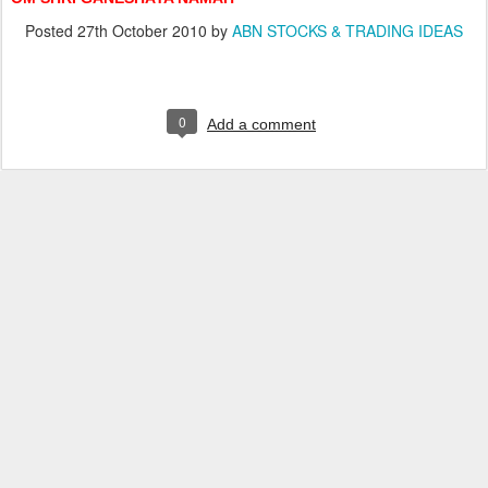
Posted
27th October 2010
by
ABN STOCKS & TRADING IDEAS
0
Add a comment