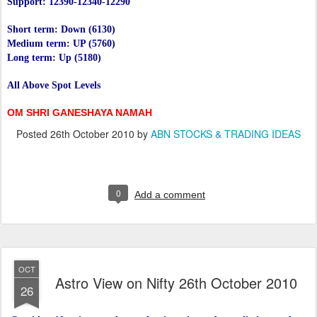
Support: 12390-12340-12290
Short term: Down (6130)
Medium term: UP (5760)
Long term: Up (5180)
All Above Spot Levels
OM SHRI GANESHAYA NAMAH
Posted
26th October 2010
by
ABN STOCKS & TRADING IDEAS
0
Add a comment
OCT
Astro View on Nifty 26th October 2010
26