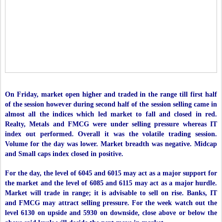
On Friday, market open higher and traded in the range till first half
of the session however during second half of the session selling came in
almost all the indices which led market to fall and closed in red.
Realty, Metals and FMCG were under selling pressure whereas IT
index out performed. Overall it was the volatile trading session.
Volume for the day was lower. Market breadth was negative. Midcap
and Small caps index closed in positive.
For the day, the level of 6045 and 6015 may act as a major support for
the market and the level of 6085 and 6115 may act as a major hurdle.
Market will trade in range; it is advisable to sell on rise. Banks, IT
and FMCG may attract selling pressure. For the week watch out the
level 6130 on upside and 5930 on downside, close above or below the