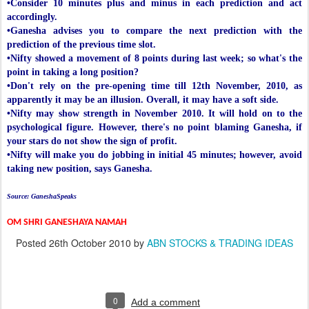
•Consider 10 minutes plus and minus in each prediction and act
accordingly.
•Ganesha advises you to compare the next prediction with the
prediction of the previous time slot.
•Nifty showed a movement of 8 points during last week; so what's the
point in taking a long position?
•Don't rely on the pre-opening time till 12th November, 2010, as
apparently it may be an illusion. Overall, it may have a soft side.
•Nifty may show strength in November 2010. It will hold on to the
psychological figure. However, there's no point blaming Ganesha, if
your stars do not show the sign of profit.
•Nifty will make you do jobbing in initial 45 minutes; however, avoid
taking new position, says Ganesha.
Source: GaneshaSpeaks
OM SHRI GANESHAYA NAMAH
Posted
26th October 2010
by
ABN STOCKS & TRADING IDEAS
0
Add a comment