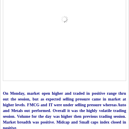
On Monday, market open higher and traded in positive range thru
out the session, but as expected selling pressure came in market at
higher levels. FMCG and IT were under selling pressure whereas Auto
and Metals out performed. Overall it was the highly volatile trading
session. Volume for the day was higher then previous trading session.
Market breadth was positive. Midcap and Small caps index closed in
positive.