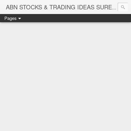
ABN STOCKS & TRADING IDEAS SURE SHOT NIFTY & STOCK LEVELS
Pages