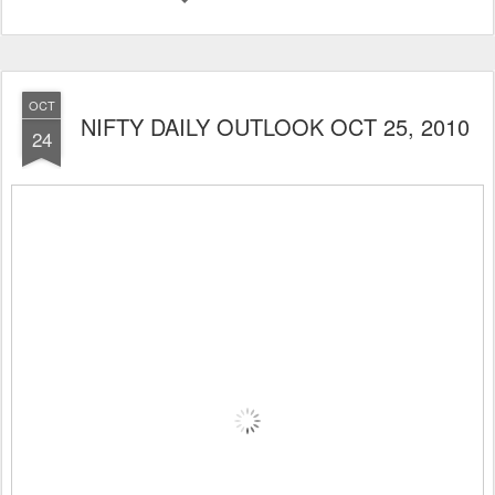
OCT
NIFTY DAILY OUTLOOK OCT 25, 2010
24