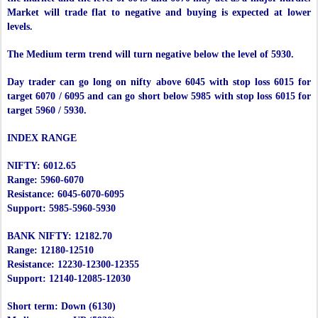
Market will trade flat to negative and buying is expected at lower
levels.
The Medium term trend will turn negative below the level of 5930.
Day trader can go long on nifty above 6045 with stop loss 6015 for
target 6070 / 6095 and can go short below 5985 with stop loss 6015 for
target 5960 / 5930.
INDEX RANGE
NIFTY: 6012.65
Range: 5960-6070
Resistance: 6045-6070-6095
Support: 5985-5960-5930
BANK NIFTY: 12182.70
Range: 12180-12510
Resistance: 12230-12300-12355
Support: 12140-12085-12030
Short term: Down (6130)