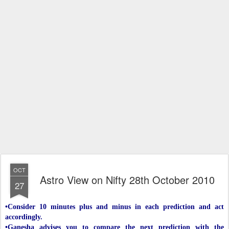
OCT
Astro View on Nifty 28th October 2010
27
•Consider 10 minutes plus and minus in each prediction and act
accordingly.
•Ganesha advises you to compare the next prediction with the