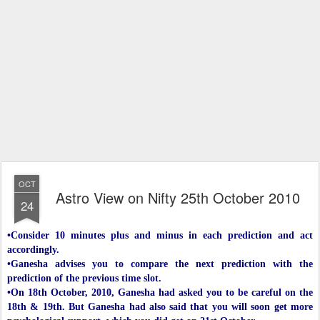
OCT
Astro View on Nifty 25th October 2010
24
•Consider 10 minutes plus and minus in each prediction and act
accordingly.
•Ganesha advises you to compare the next prediction with the
prediction of the previous time slot.
•On 18th October, 2010, Ganesha had asked you to be careful on the
18th & 19th. But Ganesha had also said that you will soon get more