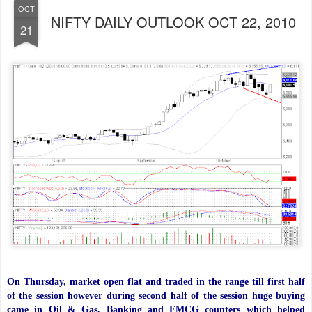
OCT
NIFTY DAILY OUTLOOK OCT 22, 2010
21
On Thursday, market open flat and traded in the range till first half
of the session however during second half of the session huge buying
came in Oil & Gas, Banking and FMCG counters which helped