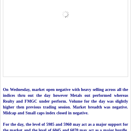
On Wednesday, market open negative with heavy selling across all the
indices thru out the day however Metals out performed whereas
Realty and FMGC under perform. Volume for the day was slightly
higher then previous trading session. Market breadth was negative.
Midcap and Small caps index closed in negative.
For the day, the level of 5985 and 5960 may act as a major support for
the market and the level of 6045 and 6070 may act as a major hurdle.