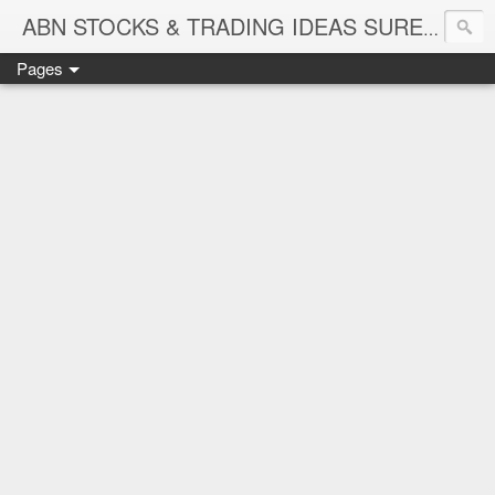
ABN STOCKS & TRADING IDEAS SURE SHOT NIFTY & STOCK LEVELS
Pages