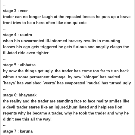
--
stage 3 : veer
trader can no longer laugh at the repeated losses he puts up a brave
front tries to be a hero often like don quixote
--
stage 4 : raudra
when his unwarranted ill-informed bravery results in mounting
losses his ego gets triggered he gets furious and angrily clasps the
ill-fated ride even tighter
--
stage 5 : vibhatsa
by now the things get ugly. the trader has come too far to turn back
without some permanent damage. by now 'shingar' has melted
'hasya' has vanished 'veerta' has evaporated 'raudra' has turned ugly.
--
stage 6: bhayanak
the reality and the trader are standing face to face reality smiles like
a devil trader stares like an injured,humiliated and helpless lion!
repents why he became a trader, why he took the trader and why he
didn't see this all the way!
--
stage 7 : karuna