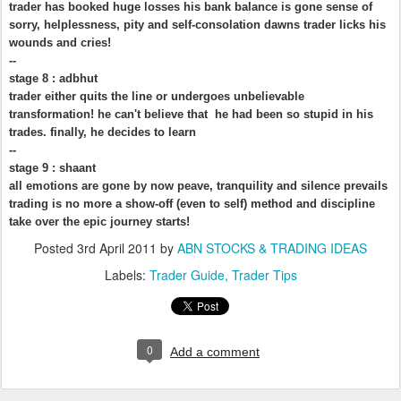
trader has booked huge losses his bank balance is gone sense of
sorry, helplessness, pity and self-consolation dawns trader licks his
wounds and cries!
--
stage 8 : adbhut
trader either quits the line or undergoes unbelievable
transformation! he can't believe that he had been so stupid in his
trades. finally, he decides to learn
--
stage 9 : shaant
all emotions are gone by now peave, tranquility and silence prevails
trading is no more a show-off (even to self) method and discipline
take over the epic journey starts!
Posted
3rd April 2011
by
ABN STOCKS & TRADING IDEAS
Labels:
Trader Guide
Trader Tips
0
Add a comment