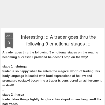
Interesting ::: A trader goes thru the
APR
3
following 9 emotional stages :::
A trader goes thru the following 9 emotional stages on the road to
becoming successful provided he doesn't stop on the way!
--
stage 1 : shringar
trader is so happy when he enters the magical world of trading! his
body language is loaded with loud expressions of hollow and
premature ecstacy! becoming a trader is considered an achievement
in itself!
--
stage 2 : hasya
trader takes things lightly. laughs at his stupid moves.laughs-off the
bad trades.