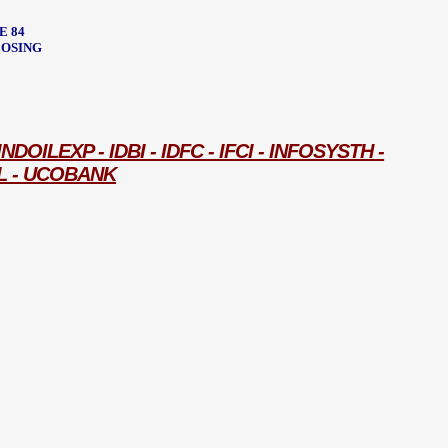
E 84
CLOSING
ILEXP - IDBI - IDFC - IFCI - INFOSYSTH -
L - UCOBANK