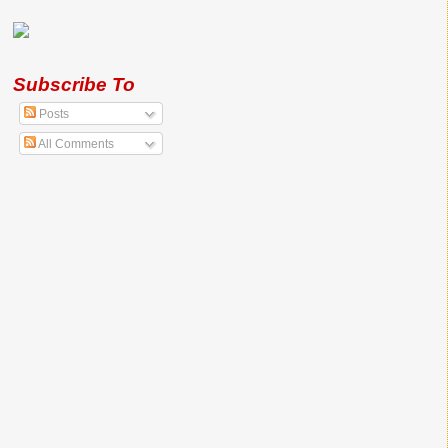
Subscribe To
Posts
All Comments