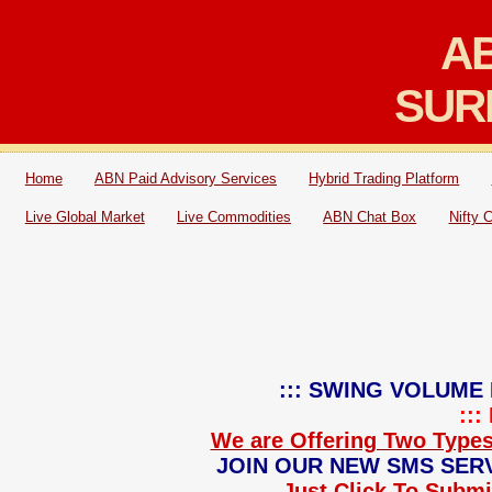
AB
SUR
Home
ABN Paid Advisory Services
Hybrid Trading Platform
Live Global Market
Live Commodities
ABN Chat Box
Nifty 
::: SWING VOLUME 
::
We are Offering Two Types
JOIN OUR NEW SMS SERV
Just Click To Submit