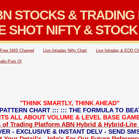
N STOCKS & TRADING 
E SHOT NIFTY & STOCK
Free SMS Channel
Live Intraday Nifty Chart
Live Intraday & EOD Ch
Calls-Puts OI
"THINK SMARTLY, THINK AHEAD"
PATTERN CHART ::: ::: THE FORMULA TO BEA
: ITS ALL ABOUT VOLUME & LEVEL BASE GAME 
 of Trading Platform ABN Hybrid & Hybrid-Lite 
ER - EXCLUSIVE & INSTANT DELV - SEND SM
 Your Detail's - Info's For Our Future Referen