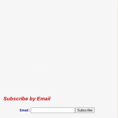
Subscribe by Email
Email :