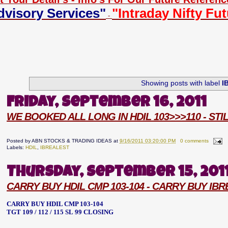
dvisory Services"
"Intraday Nifty Fu
-
Showing posts with label
I
Friday, September 16, 2011
WE BOOKED ALL LONG IN HDIL 103>>>110 - ST
Posted by
ABN STOCKS & TRADING IDEAS
at
9/16/2011 03:20:00 PM
0 comments
Labels:
HDIL
,
IBREALEST
Thursday, September 15, 201
CARRY BUY HDIL CMP 103-104 - CARRY BUY IB
CARRY BUY HDIL CMP 103-104
TGT 109 / 112 / 115 SL 99 CLOSING