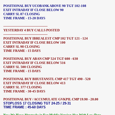
POSITIONAL BUY UCOBANK ABOVE 90 TGT 102-108
EXIT INTRADAY IF CLOSE BELOW 90
CARRY SL 87 CLOSING
TIME FRAME - 15-20 DAYS
-------------------------------------------
YESTERDAY 4 BUY CALLS POSTED
-------------------------------------------
POSITIONAL BUY IBREALEST CMP 102 TGT 121 - 124
EXIT INTRADAY IF CLOSE BELOW 100
CARRY SL 98 CLOSING
TIME FRAME - 15 DAYS
POSITIONAL BUY ABAN CMP 524 TGT 600 - 630
EXIT INTRADAY IF CLOSE BELOW 516
CARRY SL 500 CLOSING
TIME FRAME - 15 DAYS
POSITIONAL BUY BHUSTANSTL CMP 417 TGT 490 - 520
EXIT INTRADAY IF CLOSE BELOW 413
CARRY SL 377 CLOSING
TIME FRAME - 30-45 DAYS
POSITIONAL BUY / ACCUMULATE GVKPIL CMP 19.90 - 20.00
STOPLOSS 17 CLOSING TGT 24-25 / 29-31
TIME FRAME : 45-60 DAYS
Now We Have Abnstocks.in For Moblie Version Also With Low Data