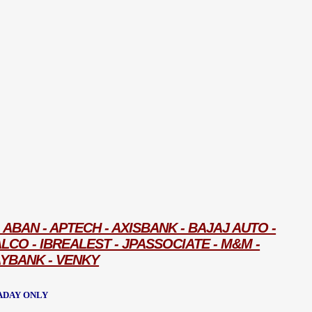
ABAN - APTECH - AXISBANK - BAJAJ AUTO -
ALCO - IBREALEST - JPASSOCIATE - M&M -
AYBANK - VENKY
ADAY ONLY