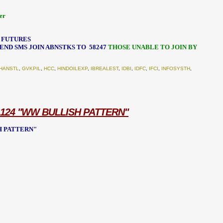
er
- FUTURES
 SEND SMS JOIN ABNSTKS TO
58247
THOSE UNABLE TO JOIN BY
HANSTL
,
GVKPIL
,
HCC
,
HINDOILEXP
,
IBREALEST
,
IDBI
,
IDFC
,
IFCI
,
INFOSYSTH
,
 124 "WW BULLISH PATTERN"
SH PATTERN"