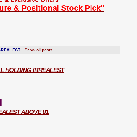
ture & Positional Stock Pick"
BREALEST
.
Show all posts
ILL HOLDING IBREALEST
1
REALEST ABOVE 81