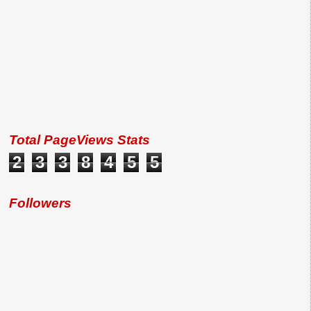
Total PageViews Stats
2
3
3
8
4
5
5
Followers