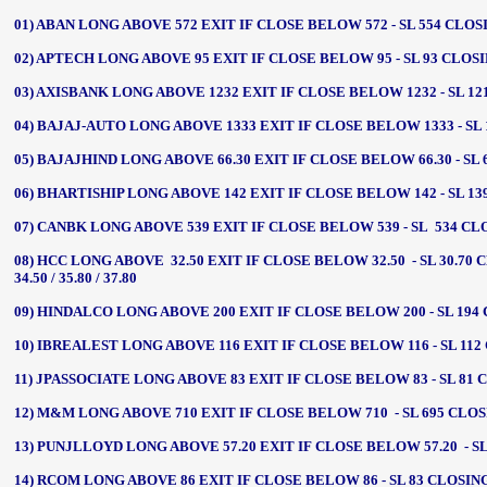
01) ABAN LONG ABOVE 572 EXIT IF CLOSE BELOW 572 - SL 554 CLOSIN
02) APTECH LONG ABOVE 95 EXIT IF CLOSE BELOW 95 - SL 93 CLOSING
03) AXISBANK LONG ABOVE 1232 EXIT IF CLOSE BELOW 1232 - SL 121
04) BAJAJ-AUTO LONG ABOVE 1333 EXIT IF CLOSE BELOW 1333 - SL 13
05) BAJAJHIND LONG ABOVE 66.30 EXIT IF CLOSE BELOW 66.30 - SL 64.
06) BHARTISHIP LONG ABOVE 142 EXIT IF CLOSE BELOW 142 - SL 139 
07) CANBK LONG ABOVE 539 EXIT IF CLOSE BELOW 539 - SL 534 CLOSI
08) HCC LONG ABOVE 32.50 EXIT IF CLOSE BELOW 32.50 - SL 30.70 
34.50 / 35.80 / 37.80
09) HINDALCO LONG ABOVE 200 EXIT IF CLOSE BELOW 200 - SL 194 CL
10) IBREALEST LONG ABOVE 116 EXIT IF CLOSE BELOW 116 - SL 112 C
11) JPASSOCIATE LONG ABOVE 83 EXIT IF CLOSE BELOW 83 - SL 81 CLO
12) M&M LONG ABOVE 710 EXIT IF CLOSE BELOW 710 - SL 695 CLOSING
13) PUNJLLOYD LONG ABOVE 57.20 EXIT IF CLOSE BELOW 57.20 - SL 55
14) RCOM LONG ABOVE 86 EXIT IF CLOSE BELOW 86 - SL 83 CLOSING -