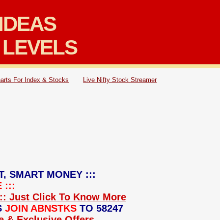
IDEAS
 LEVELS
arts For Index & Stocks
Live Nifty Stock Streamer
T, SMART MONEY :::
:::
:: Just Click To Know More
S
JOIN ABNSTKS
TO 58247
ce & Exclusive Offers