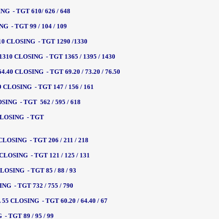
G - TGT 610/ 626 / 648
 - TGT 99 / 104 / 109
0 CLOSING - TGT 1290 /1330
10 CLOSING - TGT 1365 / 1395 / 1430
40 CLOSING - TGT 69.20 / 73.20 / 76.50
CLOSING - TGT 147 / 156 / 161
NG - TGT 562 / 595 / 618
CLOSING - TGT
OSING - TGT 206 / 211 / 218
LOSING - TGT 121 / 125 / 131
SING - TGT 85 / 88 / 93
 - TGT 732 / 755 / 790
 CLOSING - TGT 60.20 / 64.40 / 67
 TGT 89 / 95 / 99