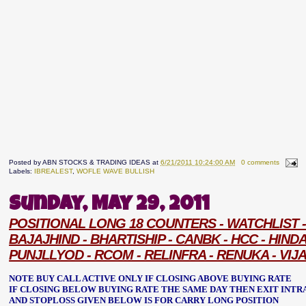
Posted by
ABN STOCKS & TRADING IDEAS
at
6/21/2011 10:24:00 AM
0 comments
Labels:
IBREALEST
,
WOFLE WAVE BULLISH
Sunday, May 29, 2011
POSITIONAL LONG 18 COUNTERS - WATCHLIST - 
BAJAJHIND - BHARTISHIP - CANBK - HCC - HIND
PUNJLLYOD - RCOM - RELINFRA - RENUKA - VIJ
NOTE BUY CALL ACTIVE ONLY IF CLOSING ABOVE BUYING RATE
IF CLOSING BELOW BUYING RATE THE SAME DAY THEN EXIT INTR
AND STOPLOSS GIVEN BELOW IS FOR CARRY LONG POSITION