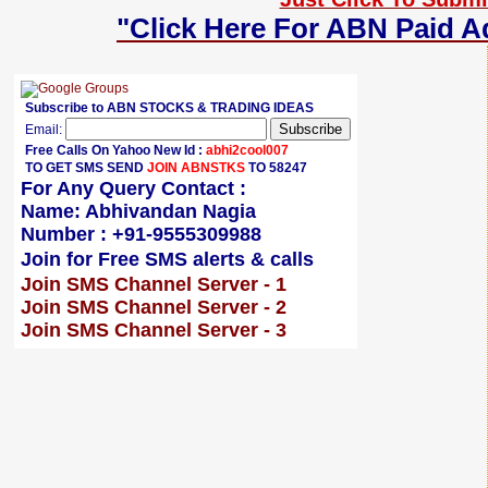
"Click Here For ABN Paid A
Subscribe to ABN STOCKS & TRADING IDEAS
Email:
Free Calls On Yahoo New Id :
abhi2cool007
TO GET SMS SEND
JOIN ABNSTKS
TO 58247
For Any Query Contact :
Name: Abhivandan Nagia
Number : +91-9555309988
Join for Free SMS alerts & calls
Join SMS Channel Server - 1
Join SMS Channel Server - 2
Join SMS Channel Server - 3