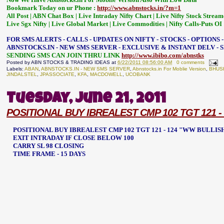
Bookmark Today on ur Phone :
http://www.abnstocks.in/?m=1
All Post | ABN Chat Box | Live Intraday Nifty Chart | Live Nifty Stock Stream
Live Sgx Nifty | Live Global Market | Live Commodities | Nifty Calls-Puts OI
FOR SMS ALERTS - CALLS - UPDATES ON NIFTY - STOCKS - OPTIONS 
ABNSTOCKS.IN - NEW SMS SERVER - EXCLUSIVE & INSTANT DELV -
SENDING SMS CAN JOIN THRU LINK
http://www.ibibo.com/abnstks
Posted by
ABN STOCKS & TRADING IDEAS
at
6/22/2011 08:56:00 AM
0 comments
Labels:
ABAN
,
ABNSTOCKS.IN - NEW SMS SERVER
,
Abnstocks.in For Moblie Version
,
BHUS
JINDALSTEL
,
JPASSOCIATE
,
KFA
,
MACDOWELL
,
UCOBANK
Tuesday, June 21, 2011
POSITIONAL BUY IBREALEST CMP 102 TGT 121 -
POSITIONAL BUY IBREALEST CMP 102 TGT 121 - 124 "WW BULLI
EXIT INTRADAY IF CLOSE BELOW 100
CARRY SL 98 CLOSING
TIME FRAME - 15 DAYS