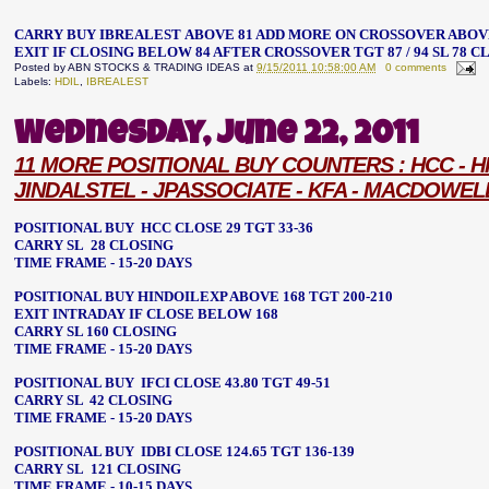
CARRY BUY IBREALEST ABOVE 81
ADD MORE ON CROSSOVER ABOV
EXIT IF CLOSING BELOW 84 AFTER CROSSOVER
TGT 87 / 94 SL 78 
Posted by
ABN STOCKS & TRADING IDEAS
at
9/15/2011 10:58:00 AM
0 comments
Labels:
HDIL
,
IBREALEST
Wednesday, June 22, 2011
11 MORE POSITIONAL BUY COUNTERS : HCC - HINDO
JINDALSTEL - JPASSOCIATE - KFA - MACDOWEL
POSITIONAL BUY HCC CLOSE 29 TGT 33-36
CARRY SL 28 CLOSING
TIME FRAME - 15-20 DAYS
POSITIONAL BUY HINDOILEXP ABOVE 168 TGT 200-210
EXIT INTRADAY IF CLOSE BELOW 168
CARRY SL 160 CLOSING
TIME FRAME - 15-20 DAYS
POSITIONAL BUY IFCI CLOSE 43.80 TGT 49-51
CARRY SL 42 CLOSING
TIME FRAME - 15-20 DAYS
POSITIONAL BUY IDBI CLOSE 124.65 TGT 136-139
CARRY SL 121 CLOSING
TIME FRAME - 10-15 DAYS