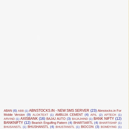
ABNSTOCKS.IN - NEW SMS SERVER
(23)
ABAN
(6)
Abnstocks.in For
ABB
(1)
Moblie Version
(9)
AMBUJA CEMENT
(4)
ALOKTEXT
(1)
APIL
(2)
APTECH
(1)
AXISBANK
(16)
BANK NIFTY
(12)
BAJAJ AUTO
(3)
ARVIND
(1)
BAJAJHIND
(1)
BANKNIFTY
(12)
Bearish Engulfing Pattern
(4)
BHARTIARTL
(4)
BHARTISHIP
(1)
BHUSHANSTL
(4)
BIOCON
(3)
BHUSANSTL
(1)
BHUSTANSTL
(1)
BOMDYING
(1)