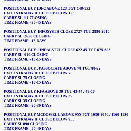
POSITIONAL BUY IDFC ABOVE 123 TGT 148-152
EXIT INTRADAY IF CLOSE BELOW 123
CARRY SL 111 CLOSING
TIME FRAME - 30-45 DAYS
POSITIONAL BUY INFOSYSTH CLOSE 2727 TGT 2880-2910
CARRY SL 2650 CLOSING
TIME FRAME - 15 DAYS
POSITIONAL BUY JINDALSTEL CLOSE 622.45 TGT 675-685
CARRY SL 610 CLOSING
TIME FRAME - 10-15 DAYS
POSITIONAL BUY JPASSOCIATE ABOVE 78 TGT 88-92
EXIT INTRADAY IF CLOSE BELOW 78
CARRY SL 75 CLOSING
TIME FRAME - 10-15 DAYS
POSITIONAL BUY KFA ABOVE 39 TGT 43-44 / 48-50
EXIT INTRADAY IF CLOSE BELOW 39
CARRY SL 35 CLOSING
TIME FRAME - 20-30 DAYS
POSITIONAL BUY MCDOWELL ABOVE 955 TGT 1030-1040 / 1160-1180
EXIT INTRADAY IF CLOSE BELOW 955
CARRY SL 890 CLOSING
TIME FRAME - 20-40 DAYS