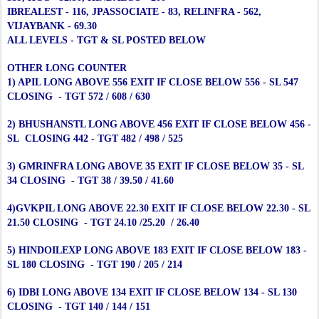
IBREALEST - 116, JPASSOCIATE - 83, RELINFRA - 562,
VIJAYBANK - 69.30
ALL LEVELS - TGT & SL POSTED BELOW
OTHER LONG COUNTER
1) APIL LONG ABOVE 556 EXIT IF CLOSE BELOW 556 - SL 547
CLOSING - TGT 572 / 608 / 630
2) BHUSHANSTL LONG ABOVE 456 EXIT IF CLOSE BELOW 456 -
SL CLOSING 442 - TGT 482 / 498 / 525
3) GMRINFRA LONG ABOVE 35 EXIT IF CLOSE BELOW 35 - SL
34 CLOSING - TGT 38 / 39.50 / 41.60
4)GVKPIL LONG ABOVE 22.30 EXIT IF CLOSE BELOW 22.30 - SL
21.50 CLOSING - TGT 24.10 /25.20 / 26.40
5) HINDOILEXP LONG ABOVE 183 EXIT IF CLOSE BELOW 183 -
SL 180 CLOSING - TGT 190 / 205 / 214
6) IDBI LONG ABOVE 134 EXIT IF CLOSE BELOW 134 - SL 130
CLOSING - TGT 140 / 144 / 151