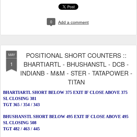
0
Add a comment
POSITIONAL SHORT COUNTERS ::
MAY
BHARTIARTL - BHUSHANSTL - DCB -
1
INDIANB - M&M - STER - TATAPOWER -
TITAN
BHARTIARTL SHORT BELOW 375 EXIT IF CLOSE ABOVE 375
SL CLOSING 381
TGT 365 / 354 / 343
BHUSHANSTL SHORT BELOW 495 EXIT IF CLOSE ABOVE 495
SL CLOSING 508
TGT 482 / 463 / 445