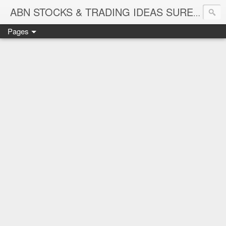
ABN STOCKS & TRADING IDEAS SURE SHOT NIFTY & STOCK LEVELS
Pages