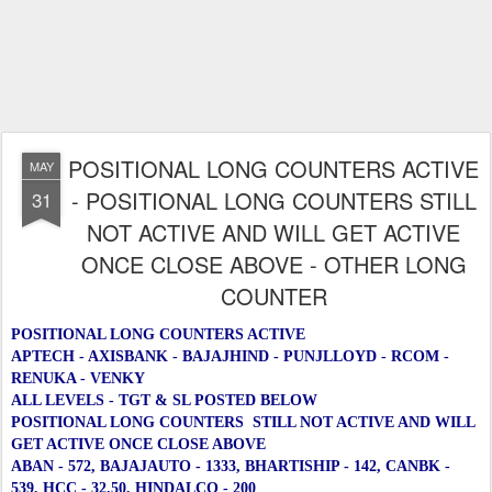
POSITIONAL LONG COUNTERS ACTIVE
MAY
- POSITIONAL LONG COUNTERS STILL
31
NOT ACTIVE AND WILL GET ACTIVE
ONCE CLOSE ABOVE - OTHER LONG
COUNTER
POSITIONAL LONG COUNTERS ACTIVE
APTECH - AXISBANK - BAJAJHIND - PUNJLLOYD - RCOM -
RENUKA - VENKY
ALL LEVELS - TGT & SL POSTED BELOW
POSITIONAL LONG COUNTERS STILL NOT ACTIVE AND WILL
GET ACTIVE ONCE CLOSE ABOVE
ABAN - 572, BAJAJAUTO - 1333, BHARTISHIP - 142, CANBK -
539, HCC - 32.50, HINDALCO - 200