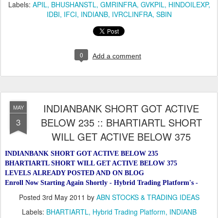
Labels:
APIL
BHUSHANSTL
GMRINFRA
GVKPIL
HINDOILEXP
IDBI
IFCI
INDIANB
IVRCLINFRA
SBIN
0
Add a comment
INDIANBANK SHORT GOT ACTIVE
MAY
BELOW 235 :: BHARTIARTL SHORT
3
WILL GET ACTIVE BELOW 375
INDIANBANK SHORT GOT ACTIVE BELOW 235
BHARTIARTL SHORT WILL GET ACTIVE BELOW 375
LEVELS ALREADY POSTED AND ON BLOG
Enroll Now Starting Again Shortly - Hybrid Trading Platform's -
Posted
3rd May 2011
by
ABN STOCKS & TRADING IDEAS
Labels:
BHARTIARTL
Hybrid Trading Platform
INDIANB