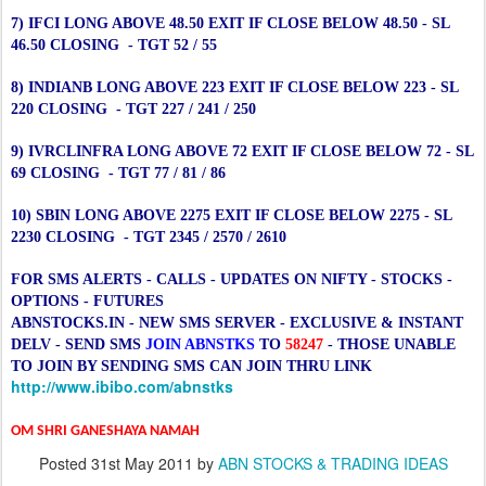
7) IFCI LONG ABOVE 48.50 EXIT IF CLOSE BELOW 48.50 - SL
46.50 CLOSING - TGT 52 / 55
8) INDIANB LONG ABOVE 223 EXIT IF CLOSE BELOW 223 - SL
220 CLOSING - TGT 227 / 241 / 250
9) IVRCLINFRA LONG ABOVE 72 EXIT IF CLOSE BELOW 72 - SL
69 CLOSING - TGT 77 / 81 / 86
10) SBIN LONG ABOVE 2275 EXIT IF CLOSE BELOW 2275 - SL
2230 CLOSING - TGT 2345 / 2570 / 2610
FOR SMS ALERTS - CALLS - UPDATES ON NIFTY - STOCKS -
OPTIONS - FUTURES
ABNSTOCKS.IN - NEW SMS SERVER - EXCLUSIVE & INSTANT
DELV - SEND SMS
JOIN ABNSTKS
TO
58247
- THOSE UNABLE
TO JOIN BY SENDING SMS CAN JOIN THRU LINK
http://www.ibibo.com/abnstks
OM SHRI GANESHAYA NAMAH
Posted
31st May 2011
by
ABN STOCKS & TRADING IDEAS