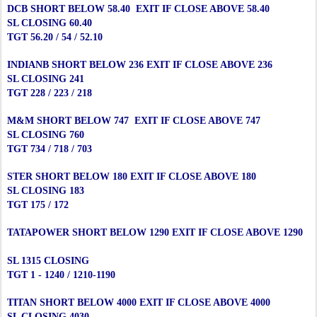
DCB SHORT BELOW 58.40 EXIT IF CLOSE ABOVE 58.40
SL CLOSING 60.40
TGT 56.20 / 54 / 52.10
INDIANB SHORT BELOW 236 EXIT IF CLOSE ABOVE 236
SL CLOSING 241
TGT 228 / 223 / 218
M&M SHORT BELOW 747 EXIT IF CLOSE ABOVE 747
SL CLOSING 760
TGT 734 / 718 / 703
STER SHORT BELOW 180 EXIT IF CLOSE ABOVE 180
SL CLOSING 183
TGT 175 / 172
TATAPOWER SHORT BELOW 1290 EXIT IF CLOSE ABOVE 1290
SL 1315 CLOSING
TGT 1 - 1240 / 1210-1190
TITAN SHORT BELOW 4000 EXIT IF CLOSE ABOVE 4000
SL CLOSING 4030