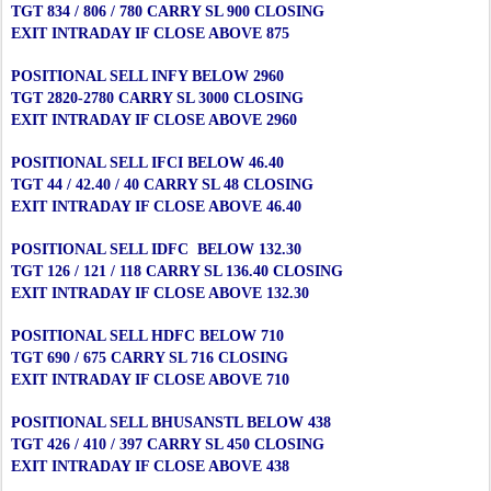
TGT 834 / 806 / 780 CARRY SL 900 CLOSING
EXIT INTRADAY IF CLOSE ABOVE 875
POSITIONAL SELL INFY BELOW 2960
TGT 2820-2780 CARRY SL 3000 CLOSING
EXIT INTRADAY IF CLOSE ABOVE 2960
POSITIONAL SELL IFCI BELOW 46.40
TGT 44 / 42.40 / 40 CARRY SL 48 CLOSING
EXIT INTRADAY IF CLOSE ABOVE 46.40
POSITIONAL SELL IDFC BELOW 132.30
TGT 126 / 121 / 118 CARRY SL 136.40 CLOSING
EXIT INTRADAY IF CLOSE ABOVE 132.30
POSITIONAL SELL HDFC BELOW 710
TGT 690 / 675 CARRY SL 716 CLOSING
EXIT INTRADAY IF CLOSE ABOVE 710
POSITIONAL SELL BHUSANSTL BELOW 438
TGT 426 / 410 / 397 CARRY SL 450 CLOSING
EXIT INTRADAY IF CLOSE ABOVE 438