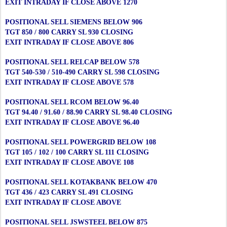
EXIT INTRADAY IF CLOSE ABOVE 1270
POSITIONAL SELL SIEMENS BELOW 906
TGT 850 / 800 CARRY SL 930 CLOSING
EXIT INTRADAY IF CLOSE ABOVE 806
POSITIONAL SELL RELCAP BELOW 578
TGT 540-530 / 510-490 CARRY SL 598 CLOSING
EXIT INTRADAY IF CLOSE ABOVE 578
POSITIONAL SELL RCOM BELOW 96.40
TGT 94.40 / 91.60 / 88.90 CARRY SL 98.40 CLOSING
EXIT INTRADAY IF CLOSE ABOVE 96.40
POSITIONAL SELL POWERGRID BELOW 108
TGT 105 / 102 / 100 CARRY SL 111 CLOSING
EXIT INTRADAY IF CLOSE ABOVE 108
POSITIONAL SELL KOTAKBANK BELOW 470
TGT 436 / 423 CARRY SL 491 CLOSING
EXIT INTRADAY IF CLOSE ABOVE
POSITIONAL SELL JSWSTEEL BELOW 875