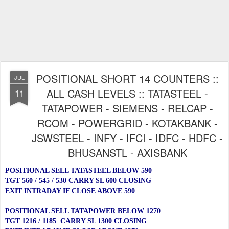
POSITIONAL SHORT 14 COUNTERS ::
JUL
ALL CASH LEVELS :: TATASTEEL -
11
TATAPOWER - SIEMENS - RELCAP -
RCOM - POWERGRID - KOTAKBANK -
JSWSTEEL - INFY - IFCI - IDFC - HDFC -
BHUSANSTL - AXISBANK
POSITIONAL SELL TATASTEEL BELOW 590
TGT 560 / 545 / 530 CARRY SL 600 CLOSING
EXIT INTRADAY IF CLOSE ABOVE 590
POSITIONAL SELL TATAPOWER BELOW 1270
TGT 1216 / 1185 CARRY SL 1300 CLOSING