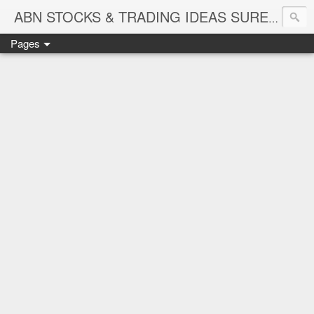
ABN STOCKS & TRADING IDEAS SURE SHOT NIFTY & STOCK LEVELS
Pages