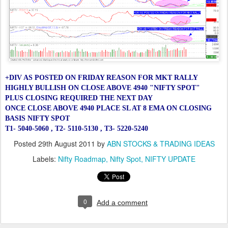
+DIV AS POSTED ON FRIDAY REASON FOR MKT RALLY
HIGHLY BULLISH ON CLOSE ABOVE 4940
"NIFTY SPOT"
PLUS CLOSING REQUIRED THE NEXT DAY
ONCE CLOSE ABOVE 4940
PLACE SL AT 8 EMA ON CLOSING
BASIS NIFTY SPOT
T1- 5040-5060 ,
T2- 5110-5130 ,
T3- 5220-5240
Posted
29th August 2011
by
ABN STOCKS & TRADING IDEAS
Labels:
Nifty Roadmap
Nifty Spot
NIFTY UPDATE
0
Add a comment