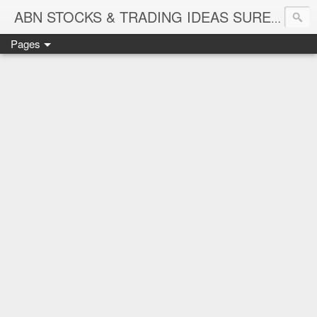
ABN STOCKS & TRADING IDEAS SURE SHOT NIFTY & STOCK LEVELS
Pages