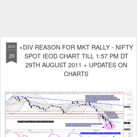
+DIV REASON FOR MKT RALLY - NIFTY
AUG
SPOT IEOD CHART TILL 1:57 PM DT
29
29TH AUGUST 2011 + UPDATES ON
CHARTS