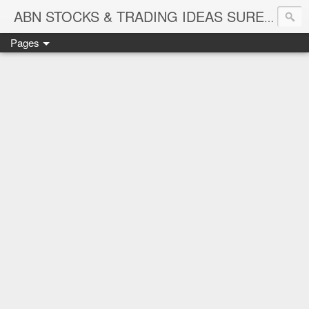
ABN STOCKS & TRADING IDEAS SURE SHOT NIFTY & STOCK LEVELS
Pages