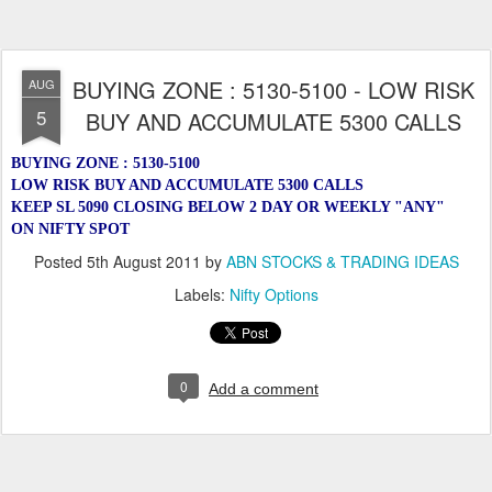
BUYING ZONE : 5130-5100 - LOW RISK
AUG
5
BUY AND ACCUMULATE 5300 CALLS
BUYING ZONE : 5130-5100
LOW RISK BUY AND ACCUMULATE 5300 CALLS
KEEP SL 5090 CLOSING BELOW 2 DAY OR WEEKLY "ANY"
ON NIFTY SPOT
Posted
5th August 2011
by
ABN STOCKS & TRADING IDEAS
Labels:
Nifty Options
0
Add a comment