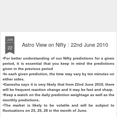
JUN
Astro View on Nifty : 22nd June 2010
22
•For better understanding of our Nifty predictions for a given
period, it is essential that you keep in mind the predictions
given in the previous period
•In each given prediction, the time may vary by ten minutes on
either sides.
•Ganesha says it is very likely that from 22nd June 2010, there
will be frequent reaction change and it may be fast and sharp.
•Keep a watch on the daily prediction weightage as well as the
monthly predictions.
•The market is likely to be volatile and will be subject to
fluctuations on 23, 25, 28 in the month of June.