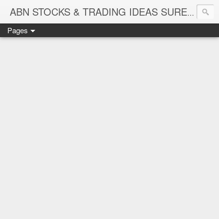
ABN STOCKS & TRADING IDEAS SURE SHOT NIFTY & STOCK LEVELS
Pages