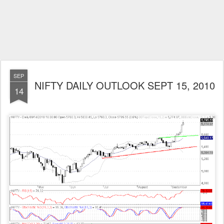
SEP
NIFTY DAILY OUTLOOK SEPT 15, 2010
14