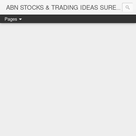
ABN STOCKS & TRADING IDEAS SURE SHOT NIFTY & STOCK LEVELS
Pages