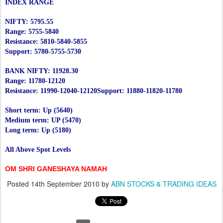
INDEX RANGE
NIFTY: 5795.55
Range: 5755-5840
Resistance: 5810-5840-5855
Support: 5780-5755-5730
BANK NIFTY: 11928.30
Range: 11780-12120
Resistance: 11990-12040-12120
Support: 11880-11820-11780
Short term: Up (5640)
Medium term: UP (5470)
Long term: Up (5180)
All Above Spot Levels
OM SHRI GANESHAYA NAMAH
Posted
14th September 2010
by
ABN STOCKS & TRADING IDEAS