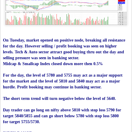
On Tuesday, market opened on positive node, breaking all resistance
for the day. However selling / profit booking was seen on higher
levels. Tech & Auto sector attract good buying thru out the day and
selling pressure was seen in banking sector.
Midcap & Smallcap Index closed down more then 0.5%
For the day, the level of 5780 and 5755 may act as a major support
for the market and the level of 5810 and 5840 may act as a major
hurdle. Profit booking may continue in banking sector.
The short term trend will turn negative below the level of 5640.
Day trader can go long on nifty above 5810 with stop loss 5790 for
target 5840/5855 and can go short below 5780 with stop loss 5800
for target 5755/5730.