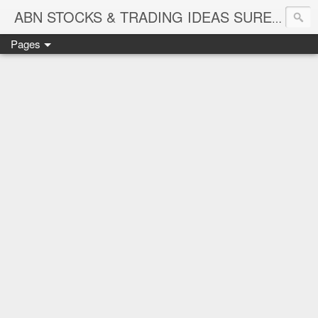
ABN STOCKS & TRADING IDEAS SURE SHOT NIFTY & STOCK LEVELS
Pages