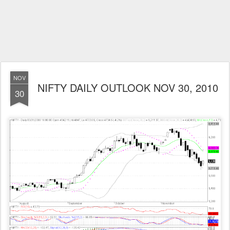
NOV
NIFTY DAILY OUTLOOK NOV 30, 2010
30