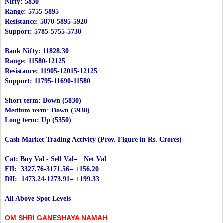
Nifty: 5830
Range: 5755-5895
Resistance: 5870-5895-5920
Support: 5785-5755-5730
Bank Nifty: 11828.30
Range: 11580-12125
Resistance: 11905-12015-12125
Support: 11795-11690-11580
Short term: Down (5830)
Medium term: Down (5930)
Long term: Up (5350)
Cash Market Trading Activity (Prov. Figure in Rs. Crores)
Cat: Buy Val - Sell Val= Net Val
FII: 3327.76-3171.56= +156.20
DII: 1473.24-1273.91= +199.33
All Above Spot Levels
OM SHRI GANESHAYA NAMAH