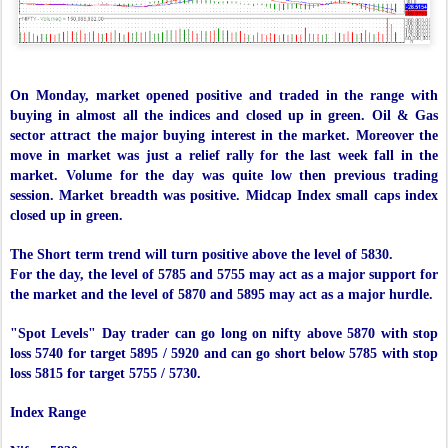
On Monday, market opened positive and traded in the range with
buying in almost all the indices and closed up in green. Oil & Gas
sector attract the major buying interest in the market. Moreover the
move in market was just a relief rally for the last week fall in the
market. Volume for the day was quite low then previous trading
session. Market breadth was positive. Midcap Index small caps index
closed up in green.
The Short term trend will turn positive above the level of 5830.
For the day, the level of 5785 and 5755 may act as a major support for
the market and the level of 5870 and 5895 may act as a major hurdle.
"Spot Levels" Day trader can go long on nifty above 5870 with stop
loss 5740 for target 5895 / 5920 and can go short below 5785 with stop
loss 5815 for target 5755 / 5730.
Index Range