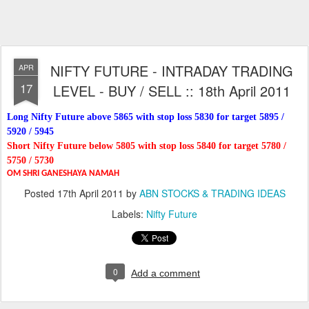
NIFTY FUTURE - INTRADAY TRADING
APR
17
LEVEL - BUY / SELL :: 18th April 2011
Long Nifty Future above 5865 with stop loss 5830 for target 5895 /
5920 / 5945
Short Nifty Future below 5805 with stop loss 5840 for target 5780 /
5750 / 5730
OM SHRI GANESHAYA NAMAH
Posted
17th April 2011
by
ABN STOCKS & TRADING IDEAS
Labels:
Nifty Future
0
Add a comment