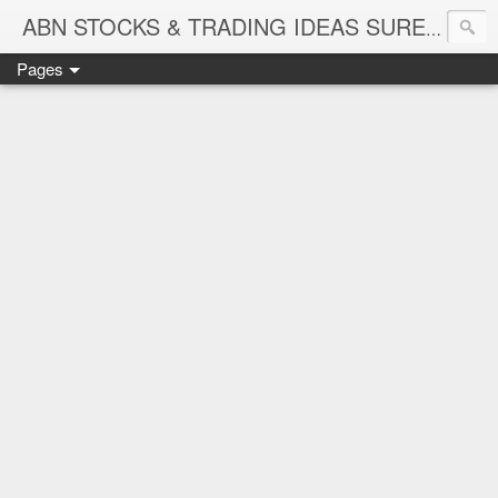
ABN STOCKS & TRADING IDEAS SURE SHOT NIFTY & STOCK LEVELS
Pages