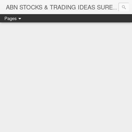
ABN STOCKS & TRADING IDEAS SURE SHOT NIFTY & STOCK LEVELS
Pages