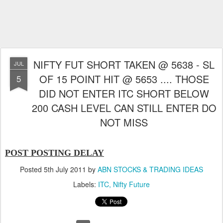
NIFTY FUT SHORT TAKEN @ 5638 - SL
JUL
OF 15 POINT HIT @ 5653 .... THOSE
5
DID NOT ENTER ITC SHORT BELOW
200 CASH LEVEL CAN STILL ENTER DO
NOT MISS
POST POSTING DELAY
Posted
5th July 2011
by
ABN STOCKS & TRADING IDEAS
Labels:
ITC
Nifty Future