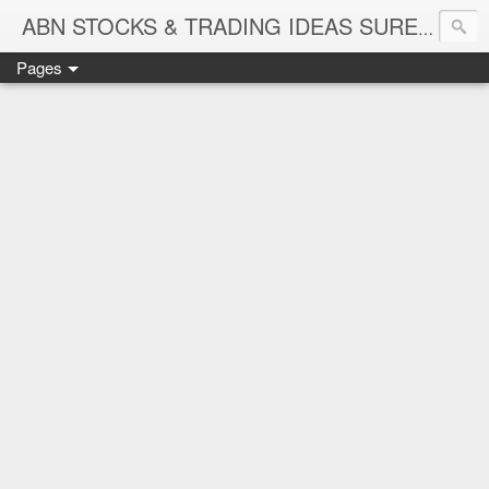
ABN STOCKS & TRADING IDEAS SURE SHOT NIFTY & STOCK LEVELS
Pages