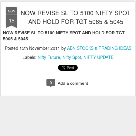
NOW REVISE SL TO 5100 NIFTY SPOT
NOV
15
AND HOLD FOR TGT 5065 & 5045
NOW REVISE SL TO 5100 NIFTY SPOT AND HOLD FOR TGT
5065 & 5045
Posted
15th November 2011
by
ABN STOCKS & TRADING IDEAS
Labels:
Nifty Future
Nifty Spot
NIFTY UPDATE
0
Add a comment