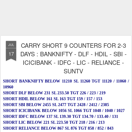
CARRY SHORT 9 COUNTERS FOR 2-3
JUL
DAYS : BANKNIFTY - DLF - HDIL - SBI -
17
ICICIBANK - IDFC - LIC - RELIANCE -
SUNTV
SHORT BANKNIFTY BELOW 11210 SL 11260 TGT 11120 / 11060 /
10960
SHORT DLF BELOW 231 SL 233.50 TGT 226 / 223 / 219
SHORT HDIL BELOW 161 SL 163 TGT 159 / 157 / 153
SHORT SBI BELOW 2455 SL 2477 TGT 2428 / 2412 / 2385
SHORT ICICIBANK BELOW 1056 SL 1066 TGT 1048 / 1040 / 1027
SHORT IDFC BELOW 137 SL 139.30 TGT 134.70 / 133.40 / 131
SHORT LIC BELOW 221 SL 223.50 TGT 218 / 216 / 213
SHORT RELIANCE BELOW 867 SL 876 TGT 858 / 852 / 843