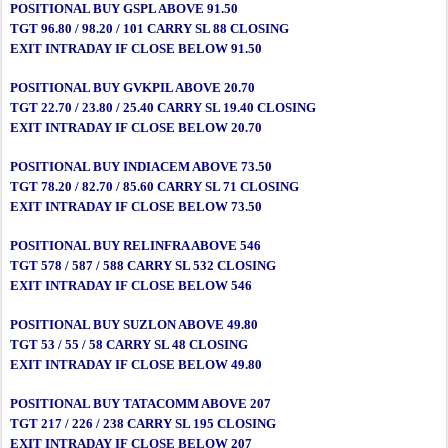
POSITIONAL BUY GSPL ABOVE 91.50
TGT 96.80 / 98.20 / 101 CARRY SL 88 CLOSING
EXIT INTRADAY IF CLOSE BELOW 91.50
POSITIONAL BUY GVKPIL ABOVE 20.70
TGT 22.70 / 23.80 / 25.40 CARRY SL 19.40 CLOSING
EXIT INTRADAY IF CLOSE BELOW 20.70
POSITIONAL BUY INDIACEM ABOVE 73.50
TGT 78.20 / 82.70 / 85.60 CARRY SL 71 CLOSING
EXIT INTRADAY IF CLOSE BELOW 73.50
POSITIONAL BUY RELINFRA ABOVE 546
TGT 578 / 587 / 588 CARRY SL 532 CLOSING
EXIT INTRADAY IF CLOSE BELOW 546
POSITIONAL BUY SUZLON ABOVE 49.80
TGT 53 / 55 / 58 CARRY SL 48 CLOSING
EXIT INTRADAY IF CLOSE BELOW 49.80
POSITIONAL BUY TATACOMM ABOVE 207
TGT 217 / 226 / 238 CARRY SL 195 CLOSING
EXIT INTRADAY IF CLOSE BELOW 207