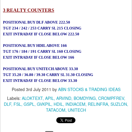
3 REALTY COUNTERS
POSITIONAL BUY DLF ABOVE 222.50
TGT 234 / 242 / 253 CARRY SL 215 CLOSING
EXIT INTRADAY IF CLOSE BELOW 222.50
POSITIONAL BUY HDIL ABOVE 166
TGT 176 / 184 / 191 CARRY SL 160 CLOSING
EXIT INTRADAY IF CLOSE BELOW 166
POSITIONAL BUY UNITECH ABOVE 33.30
TGT 35.20 / 36.80 / 39.30 CARRY SL 31.30 CLOSING
EXIT INTRADAY IF CLOSE BELOW 33.30
Posted
3rd July 2011
by
ABN STOCKS & TRADING IDEAS
Labels:
ALOKTEXT
APIL
ARVIND
BOMDYING
CROMPFREV
DLF
FSL
GSPL
GVKPIL
HDIL
INDIACEM
RELINFRA
SUZLON
TATACOM
UNITECH