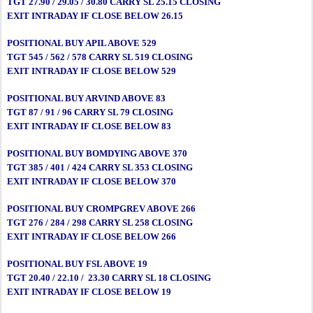
TGT 27.90 / 29.05 / 30.80 CARRY SL 25.15 CLOSING
EXIT INTRADAY IF CLOSE BELOW 26.15
POSITIONAL BUY APIL ABOVE 529
TGT 545 / 562 / 578 CARRY SL 519 CLOSING
EXIT INTRADAY IF CLOSE BELOW 529
POSITIONAL BUY ARVIND ABOVE 83
TGT 87 / 91 / 96 CARRY SL 79 CLOSING
EXIT INTRADAY IF CLOSE BELOW 83
POSITIONAL BUY BOMDYING ABOVE 370
TGT 385 / 401 / 424 CARRY SL 353 CLOSING
EXIT INTRADAY IF CLOSE BELOW 370
POSITIONAL BUY CROMPGREV ABOVE 266
TGT 276 / 284 / 298 CARRY SL 258 CLOSING
EXIT INTRADAY IF CLOSE BELOW 266
POSITIONAL BUY FSL ABOVE 19
TGT 20.40 / 22.10 / 23.30 CARRY SL 18 CLOSING
EXIT INTRADAY IF CLOSE BELOW 19