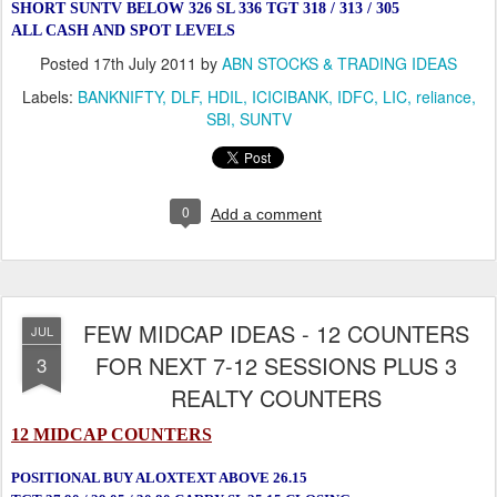
SHORT SUNTV BELOW 326 SL 336 TGT 318 / 313 / 305
ALL CASH AND SPOT LEVELS
Posted
17th July 2011
by
ABN STOCKS & TRADING IDEAS
Labels:
BANKNIFTY
DLF
HDIL
ICICIBANK
IDFC
LIC
reliance
SBI
SUNTV
0
Add a comment
FEW MIDCAP IDEAS - 12 COUNTERS
JUL
FOR NEXT 7-12 SESSIONS PLUS 3
3
REALTY COUNTERS
12 MIDCAP COUNTERS
POSITIONAL BUY ALOXTEXT ABOVE 26.15