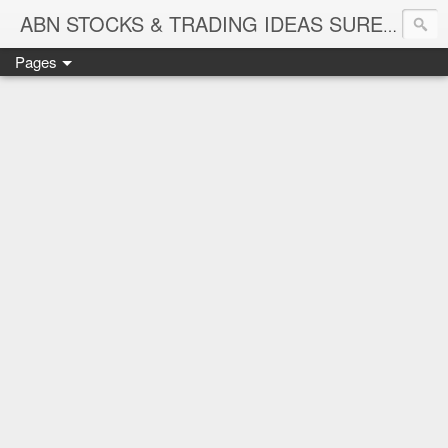
ABN STOCKS & TRADING IDEAS SURE SHOT NIFTY & STOCK LEVELS
Pages