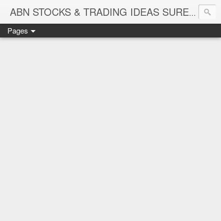
ABN STOCKS & TRADING IDEAS SURE SHOT NIFTY & STOCK LEVELS
Pages