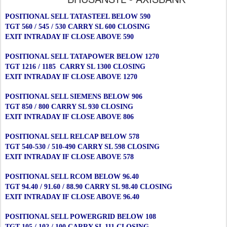
POSITIONAL SELL TATASTEEL BELOW 590
TGT 560 / 545 / 530 CARRY SL 600 CLOSING
EXIT INTRADAY IF CLOSE ABOVE 590
POSITIONAL SELL TATAPOWER BELOW 1270
TGT 1216 / 1185 CARRY SL 1300 CLOSING
EXIT INTRADAY IF CLOSE ABOVE 1270
POSITIONAL SELL SIEMENS BELOW 906
TGT 850 / 800 CARRY SL 930 CLOSING
EXIT INTRADAY IF CLOSE ABOVE 806
POSITIONAL SELL RELCAP BELOW 578
TGT 540-530 / 510-490 CARRY SL 598 CLOSING
EXIT INTRADAY IF CLOSE ABOVE 578
POSITIONAL SELL RCOM BELOW 96.40
TGT 94.40 / 91.60 / 88.90 CARRY SL 98.40 CLOSING
EXIT INTRADAY IF CLOSE ABOVE 96.40
POSITIONAL SELL POWERGRID BELOW 108
TGT 105 / 102 / 100 CARRY SL 111 CLOSING