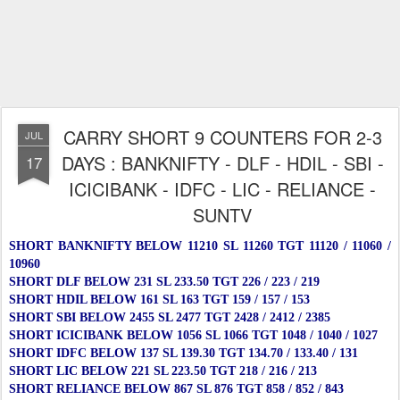
CARRY SHORT 9 COUNTERS FOR 2-3
JUL
DAYS : BANKNIFTY - DLF - HDIL - SBI -
17
ICICIBANK - IDFC - LIC - RELIANCE -
SUNTV
SHORT BANKNIFTY BELOW 11210 SL 11260 TGT 11120 / 11060 /
10960
SHORT DLF BELOW 231 SL 233.50 TGT 226 / 223 / 219
SHORT HDIL BELOW 161 SL 163 TGT 159 / 157 / 153
SHORT SBI BELOW 2455 SL 2477 TGT 2428 / 2412 / 2385
SHORT ICICIBANK BELOW 1056 SL 1066 TGT 1048 / 1040 / 1027
SHORT IDFC BELOW 137 SL 139.30 TGT 134.70 / 133.40 / 131
SHORT LIC BELOW 221 SL 223.50 TGT 218 / 216 / 213
SHORT RELIANCE BELOW 867 SL 876 TGT 858 / 852 / 843