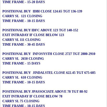
TIME FRAME - 15-20 DAYS
POSITIONAL BUY IDBI CLOSE 124.65 TGT 136-139
CARRY SL 121 CLOSING
TIME FRAME - 10-15 DAYS
POSITIONAL BUY IDFC ABOVE 123 TGT 148-152
EXIT INTRADAY IF CLOSE BELOW 123
CARRY SL 111 CLOSING
TIME FRAME - 30-45 DAYS
POSITIONAL BUY INFOSYSTH CLOSE 2727 TGT 2880-2910
CARRY SL 2650 CLOSING
TIME FRAME - 15 DAYS
POSITIONAL BUY JINDALSTEL CLOSE 622.45 TGT 675-685
CARRY SL 610 CLOSING
TIME FRAME - 10-15 DAYS
POSITIONAL BUY JPASSOCIATE ABOVE 78 TGT 88-92
EXIT INTRADAY IF CLOSE BELOW 78
CARRY SL 75 CLOSING
TIME FRAME - 10-15 DAYS