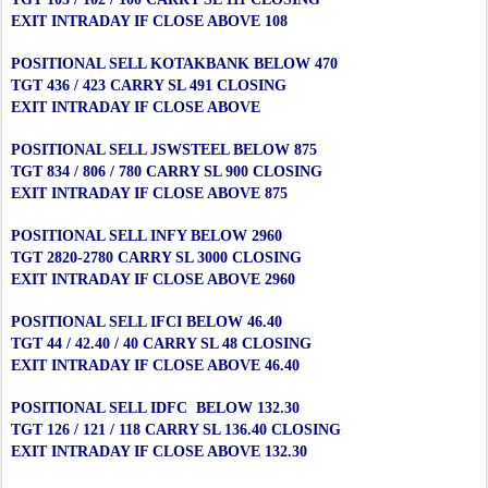
EXIT INTRADAY IF CLOSE ABOVE 108
POSITIONAL SELL KOTAKBANK BELOW 470
TGT 436 / 423 CARRY SL 491 CLOSING
EXIT INTRADAY IF CLOSE ABOVE
POSITIONAL SELL JSWSTEEL BELOW 875
TGT 834 / 806 / 780 CARRY SL 900 CLOSING
EXIT INTRADAY IF CLOSE ABOVE 875
POSITIONAL SELL INFY BELOW 2960
TGT 2820-2780 CARRY SL 3000 CLOSING
EXIT INTRADAY IF CLOSE ABOVE 2960
POSITIONAL SELL IFCI BELOW 46.40
TGT 44 / 42.40 / 40 CARRY SL 48 CLOSING
EXIT INTRADAY IF CLOSE ABOVE 46.40
POSITIONAL SELL IDFC BELOW 132.30
TGT 126 / 121 / 118 CARRY SL 136.40 CLOSING
EXIT INTRADAY IF CLOSE ABOVE 132.30