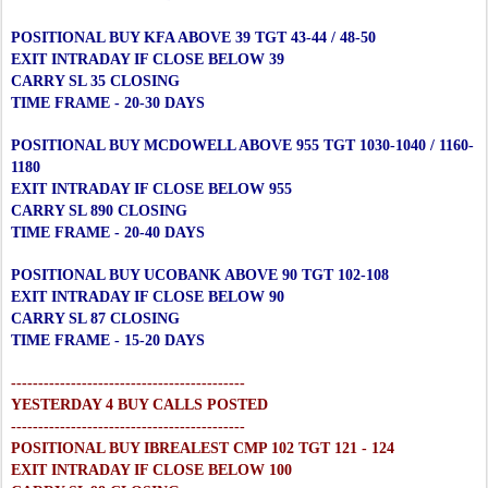
POSITIONAL BUY KFA ABOVE 39 TGT 43-44 / 48-50
EXIT INTRADAY IF CLOSE BELOW 39
CARRY SL 35 CLOSING
TIME FRAME - 20-30 DAYS
POSITIONAL BUY MCDOWELL ABOVE 955 TGT 1030-1040 / 1160-
1180
EXIT INTRADAY IF CLOSE BELOW 955
CARRY SL 890 CLOSING
TIME FRAME - 20-40 DAYS
POSITIONAL BUY UCOBANK ABOVE 90 TGT 102-108
EXIT INTRADAY IF CLOSE BELOW 90
CARRY SL 87 CLOSING
TIME FRAME - 15-20 DAYS
-------------------------------------------
YESTERDAY 4 BUY CALLS POSTED
-------------------------------------------
POSITIONAL BUY IBREALEST CMP 102 TGT 121 - 124
EXIT INTRADAY IF CLOSE BELOW 100