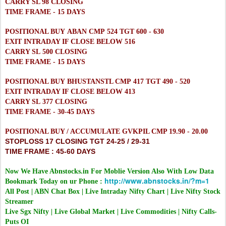
CARRY SL 98 CLOSING
TIME FRAME - 15 DAYS
POSITIONAL BUY ABAN CMP 524 TGT 600 - 630
EXIT INTRADAY IF CLOSE BELOW 516
CARRY SL 500 CLOSING
TIME FRAME - 15 DAYS
POSITIONAL BUY BHUSTANSTL CMP 417 TGT 490 - 520
EXIT INTRADAY IF CLOSE BELOW 413
CARRY SL 377 CLOSING
TIME FRAME - 30-45 DAYS
POSITIONAL BUY / ACCUMULATE GVKPIL CMP 19.90 - 20.00
STOPLOSS 17 CLOSING TGT 24-25 / 29-31
TIME FRAME : 45-60 DAYS
Now We Have Abnstocks.in For Moblie Version Also With Low Data
http://www.abnstocks.in/?m=1
Bookmark Today on ur Phone :
All Post | ABN Chat Box | Live Intraday Nifty Chart | Live Nifty Stock
Streamer
Live Sgx Nifty | Live Global Market | Live Commodities | Nifty Calls-
Puts OI