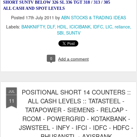
SHORT SUNTV BELOW 326 SL 336 TGT 318 / 313 / 305
ALL CASH AND SPOT LEVELS
Posted
17th July 2011
by
ABN STOCKS & TRADING IDEAS
Labels:
BANKNIFTY
DLF
HDIL
ICICIBANK
IDFC
LIC
reliance
SBI
SUNTV
0
Add a comment
POSITIONAL SHORT 14 COUNTERS ::
JUL
ALL CASH LEVELS :: TATASTEEL -
11
TATAPOWER - SIEMENS - RELCAP -
RCOM - POWERGRID - KOTAKBANK -
JSWSTEEL - INFY - IFCI - IDFC - HDFC -
BHUSANSTL - AXISBANK