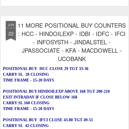
11 MORE POSITIONAL BUY COUNTERS
JUN
: HCC - HINDOILEXP - IDBI - IDFC - IFCI
22
- INFOSYSTH - JINDALSTEL -
JPASSOCIATE - KFA - MACDOWELL -
UCOBANK
POSITIONAL BUY HCC CLOSE 29 TGT 33-36
CARRY SL 28 CLOSING
TIME FRAME - 15-20 DAYS
POSITIONAL BUY HINDOILEXP ABOVE 168 TGT 200-210
EXIT INTRADAY IF CLOSE BELOW 168
CARRY SL 160 CLOSING
TIME FRAME - 15-20 DAYS
POSITIONAL BUY IFCI CLOSE 43.80 TGT 49-51
CARRY SL 42 CLOSING