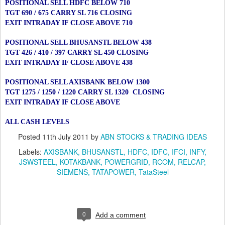
POSITIONAL SELL HDFC BELOW 710
TGT 690 / 675 CARRY SL 716 CLOSING
EXIT INTRADAY IF CLOSE ABOVE 710
POSITIONAL SELL BHUSANSTL BELOW 438
TGT 426 / 410 / 397 CARRY SL 450 CLOSING
EXIT INTRADAY IF CLOSE ABOVE 438
POSITIONAL SELL AXISBANK BELOW 1300
TGT 1275 / 1250 / 1220 CARRY SL 1320 CLOSING
EXIT INTRADAY IF CLOSE ABOVE
ALL CASH LEVELS
Posted
11th July 2011
by
ABN STOCKS & TRADING IDEAS
Labels:
AXISBANK
BHUSANSTL
HDFC
IDFC
IFCI
INFY
JSWSTEEL
KOTAKBANK
POWERGRID
RCOM
RELCAP
SIEMENS
TATAPOWER
TataSteel
0
Add a comment