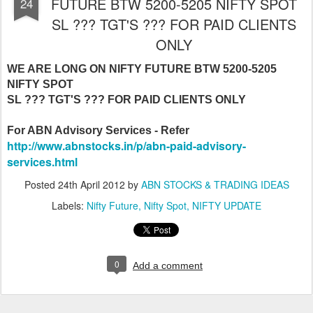
FUTURE BTW 5200-5205 NIFTY SPOT
24
SL ??? TGT'S ??? FOR PAID CLIENTS
ONLY
WE ARE LONG ON NIFTY FUTURE BTW 5200-5205
NIFTY SPOT
SL ??? TGT'S ??? FOR PAID CLIENTS ONLY
For ABN Advisory Services - Refer
http://www.abnstocks.in/p/abn-paid-advisory-
services.html
Posted
24th April 2012
by
ABN STOCKS & TRADING IDEAS
Labels:
Nifty Future
Nifty Spot
NIFTY UPDATE
0
Add a comment