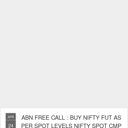
ABN FREE CALL : BUY NIFTY FUT AS
APR
PER SPOT LEVELS NIFTY SPOT CMP
24