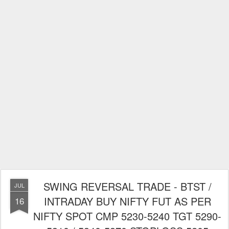
SWING REVERSAL TRADE - BTST /
JUL
INTRADAY BUY NIFTY FUT AS PER
16
NIFTY SPOT CMP 5230-5240 TGT 5290-