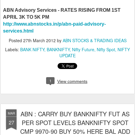
ABN Advisory Services - RATES RISING FROM 1ST
APRIL 3K TO 5K PM
http://www.abnstocks.in/p/abn-paid-advisory-
services.html
Posted
27th March 2012
by
ABN STOCKS & TRADING IDEAS
Labels:
BANK NIFTY
BANKNIFTY
Nifty Future
Nifty Spot
NIFTY
UPDATE
1
View comments
ABN : CARRY BUY BANKNIFTY FUT AS
MAR
PER SPOT LEVELS BANKNIFTY SPOT
27
CMP 9970-90 BUY 50% HERE BAL ADD