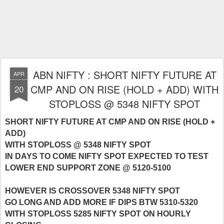
ABN NIFTY : SHORT NIFTY FUTURE AT
APR
CMP AND ON RISE (HOLD + ADD) WITH
20
STOPLOSS @ 5348 NIFTY SPOT
SHORT NIFTY FUTURE AT CMP AND ON RISE (HOLD +
ADD)
WITH STOPLOSS @ 5348 NIFTY SPOT
IN DAYS TO COME NIFTY SPOT EXPECTED TO TEST
LOWER END SUPPORT ZONE @ 5120-5100
HOWEVER IS CROSSOVER 5348 NIFTY SPOT
GO LONG AND ADD MORE IF DIPS BTW 5310-5320
WITH STOPLOSS 5285 NIFTY SPOT ON HOURLY