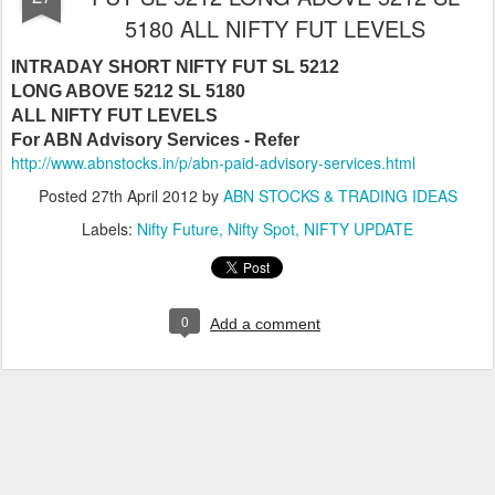
5180 ALL NIFTY FUT LEVELS
INTRADAY SHORT NIFTY FUT SL 5212
LONG ABOVE 5212 SL 5180
ALL NIFTY FUT LEVELS
For ABN Advisory Services - Refer
http://www.abnstocks.in/p/abn-paid-advisory-services.html
Posted
27th April 2012
by
ABN STOCKS & TRADING IDEAS
Labels:
Nifty Future
Nifty Spot
NIFTY UPDATE
0
Add a comment