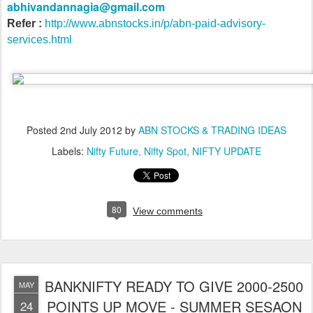
abhivandannagia@gmail.com
Refer :
http://www.abnstocks.in/p/abn-paid-advisory-
services.html
Posted
2nd July 2012
by
ABN STOCKS & TRADING IDEAS
Labels:
Nifty Future
Nifty Spot
NIFTY UPDATE
80
View comments
BANKNIFTY READY TO GIVE 2000-2500
MAY
POINTS UP MOVE - SUMMER SESAON
24