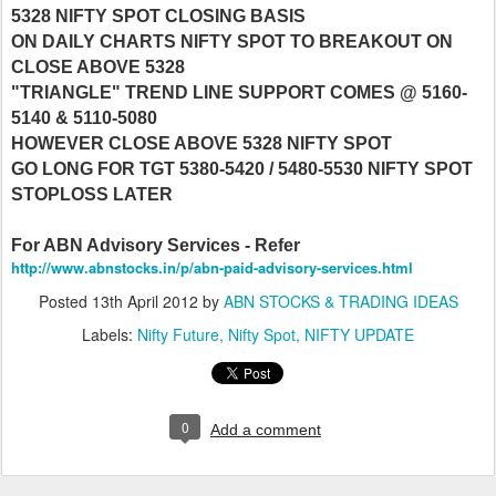
5328 NIFTY SPOT CLOSING BASIS
ON DAILY CHARTS NIFTY SPOT TO BREAKOUT ON
CLOSE ABOVE 5328
"TRIANGLE" TREND LINE SUPPORT COMES @ 5160-
5140 & 5110-5080
HOWEVER CLOSE ABOVE 5328 NIFTY SPOT
GO LONG FOR TGT 5380-5420 / 5480-5530 NIFTY SPOT
STOPLOSS LATER
For ABN Advisory Services - Refer
http://www.abnstocks.in/p/abn-paid-advisory-services.html
Posted
13th April 2012
by
ABN STOCKS & TRADING IDEAS
Labels:
Nifty Future
Nifty Spot
NIFTY UPDATE
0
Add a comment