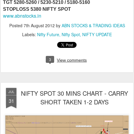
TGT 5280-5260 / 5230-5210 / 5180-5160
STOPLOSS 5380 NIFTY SPOT
www.abnstocks.in
Posted
7th August 2012
by
ABN STOCKS & TRADING IDEAS
Labels:
Nifty Future
Nifty Spot
NIFTY UPDATE
3
View comments
NIFTY SPOT 30 MINS CHART - CARRY
JUL
31
SHORT TAKEN 1-2 DAYS