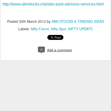
http://www.abnstocks.in/p/abn-paid-advisory-services.html
Posted
30th March 2012
by
ABN STOCKS & TRADING IDEAS
Labels:
Nifty Future
Nifty Spot
NIFTY UPDATE
0
Add a comment