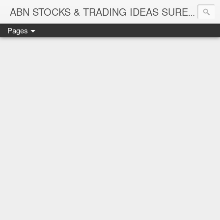
ABN STOCKS & TRADING IDEAS SURE SHOT NIFTY & STOCK LEVELS
Pages