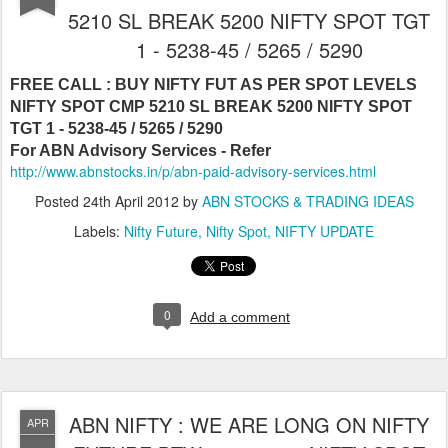
5210 SL BREAK 5200 NIFTY SPOT TGT
1 - 5238-45 / 5265 / 5290
FREE CALL : BUY NIFTY FUT AS PER SPOT LEVELS
NIFTY SPOT CMP 5210 SL BREAK 5200 NIFTY SPOT
TGT 1 - 5238-45 / 5265 / 5290
For ABN Advisory Services - Refer
http://www.abnstocks.in/p/abn-paid-advisory-services.html
Posted
24th April 2012
by
ABN STOCKS & TRADING IDEAS
Labels:
Nifty Future
Nifty Spot
NIFTY UPDATE
0
Add a comment
ABN NIFTY : WE ARE LONG ON NIFTY
APR