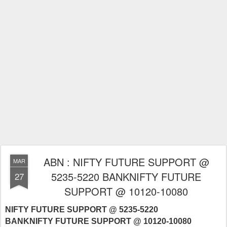
ABN : NIFTY FUTURE SUPPORT @
MAR
5235-5220 BANKNIFTY FUTURE
27
SUPPORT @ 10120-10080
NIFTY FUTURE SUPPORT @ 5235-5220
BANKNIFTY FUTURE SUPPORT @ 10120-10080