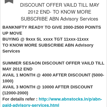
DISCOUNT OFFER VAILD TILL MAY
2012 END- TO KNOW MORE
SUBSCRIBE ABN Advisory Services
BANKNIFTY READY TO GIVE 2000-2500 POINTS
UP MOVE
BUYING @ 9xxx SL xxxx TGT 11xxx-11xxx
TO KNOW MORE SUBSCRIBE ABN Advisory
Services
SUMMER SESAON DISCOUNT OFFER VAILD TILL
MAY 2012 END
AVAIL 1 MONTH @ 4000 AFTER DISCOUNT (5000-
1000)
AVAIL 3 MONTH @ 10000 AFTER DISCOUNT
(12000-2000)
http://www.abnstocks.in/p/abn-
For details refer :
paid-advisory-services.html