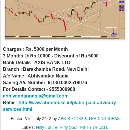
Charges : Rs. 5000 per Month
3 Months @ Rs.10000 - Discount of Rs.5000
Bank Details - AXIS BANK LTD
Branch : Barakhamba Road, New Delhi
A/c Name : Abhivandan Nagia
Saving A/c Number: 910010002518076
For Details Contact - 9555309988 ,
abhivandannagia@gmail.com
Refer :
http://www.abnstocks.in/p/abn-paid-advisory-
services.html
Posted
31st July 2012
by
ABN STOCKS & TRADING IDEAS
Labels:
Nifty Future
Nifty Spot
NIFTY UPDATE