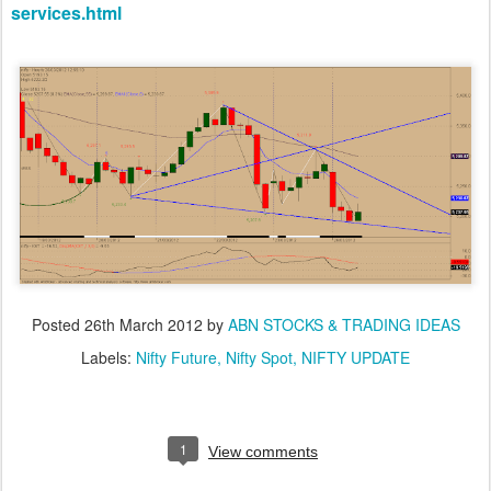
services.html
Posted
26th March 2012
by
ABN STOCKS & TRADING IDEAS
Labels:
Nifty Future
Nifty Spot
NIFTY UPDATE
1
View comments