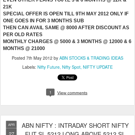
21K
SPECIAL OFFER IS OPEN TILL 9TH MAY 2012 ONLY IF
ONE GOES IN FOR 3 MONTHS SUB
THEN CAN AVAIL SAME @ 8000 AFTER DISCOUNT AS
PER OLD RATES
MONTHLY CHARGES @ 5000 & 3 MONTHS @ 12000 & 6
MONTHS @ 21000
Posted
7th May 2012
by
ABN STOCKS & TRADING IDEAS
Labels:
Nifty Future
Nifty Spot
NIFTY UPDATE
1
View comments
ABN NIFTY : INTRADAY SHORT NIFTY
APR
FUT SL 5212 LONG ABOVE 5212 SL
27