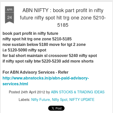
ABN NIFTY : book part profit in nifty
APR
future nifty spot hit trg one zone 5210-
24
5185
book part profit in nifty future
nifty spot hit trg one zone 5210-5185
now sustain below 5180 move for tgt 2 zone
i.e 5120-5090 nifty spot
for bal short maintain sl crossover 5240 nifty spot
if nifty spot rally btw 5220-5230 add more shorts
For ABN Advisory Services - Refer
http://www.abnstocks.in/p/abn-paid-advisory-
services.html
Posted
24th April 2012
by
ABN STOCKS & TRADING IDEAS
Labels:
Nifty Future
Nifty Spot
NIFTY UPDATE