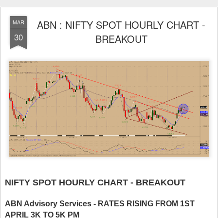
ABN : NIFTY SPOT HOURLY CHART -
MAR
30
BREAKOUT
NIFTY SPOT HOURLY CHART - BREAKOUT
ABN Advisory Services - RATES RISING FROM 1ST
APRIL 3K TO 5K PM