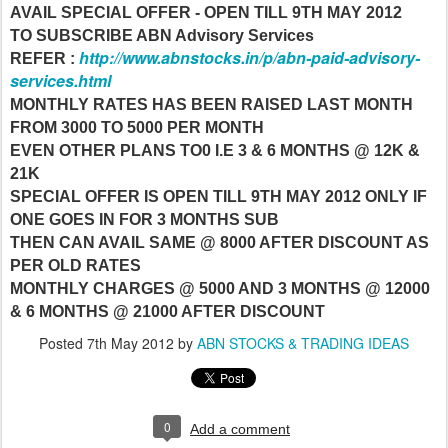
AVAIL SPECIAL OFFER - OPEN TILL 9TH MAY 2012
TO SUBSCRIBE ABN Advisory Services
http://www.abnstocks.in/p/abn-paid-advisory-
REFER :
services.html
MONTHLY RATES HAS BEEN RAISED LAST MONTH
FROM 3000 TO 5000 PER MONTH
EVEN OTHER PLANS TO0 I.E 3 & 6 MONTHS @ 12K &
21K
SPECIAL OFFER IS OPEN TILL 9TH MAY 2012 ONLY IF
ONE GOES IN FOR 3 MONTHS SUB
THEN CAN AVAIL SAME @ 8000 AFTER DISCOUNT AS
PER OLD RATES
MONTHLY CHARGES @ 5000 AND 3 MONTHS @ 12000
& 6 MONTHS @ 21000 AFTER DISCOUNT
Posted
7th May 2012
by
ABN STOCKS & TRADING IDEAS
0
Add a comment