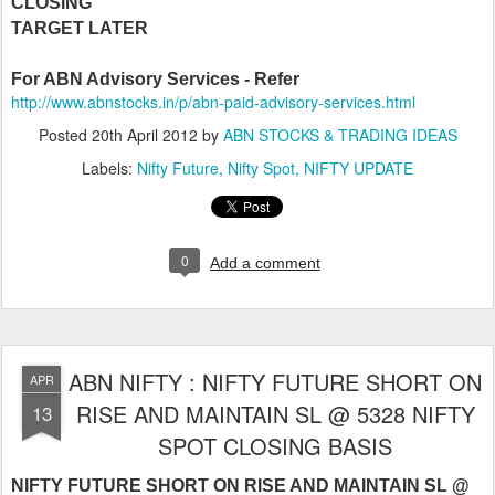
CLOSING
TARGET LATER
For ABN Advisory Services - Refer
http://www.abnstocks.in/p/abn-paid-advisory-services.html
Posted
20th April 2012
by
ABN STOCKS & TRADING IDEAS
Labels:
Nifty Future
Nifty Spot
NIFTY UPDATE
0
Add a comment
ABN NIFTY : NIFTY FUTURE SHORT ON
APR
RISE AND MAINTAIN SL @ 5328 NIFTY
13
SPOT CLOSING BASIS
NIFTY FUTURE SHORT ON RISE AND MAINTAIN SL @