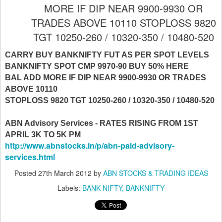
MORE IF DIP NEAR 9900-9930 OR
TRADES ABOVE 10110 STOPLOSS 9820
TGT 10250-260 / 10320-350 / 10480-520
CARRY BUY BANKNIFTY FUT AS PER SPOT LEVELS
BANKNIFTY SPOT CMP 9970-90 BUY 50% HERE
BAL ADD MORE IF DIP NEAR 9900-9930 OR TRADES
ABOVE 10110
STOPLOSS 9820 TGT 10250-260 / 10320-350 / 10480-520
ABN Advisory Services - RATES RISING FROM 1ST
APRIL 3K TO 5K PM
http://www.abnstocks.in/p/abn-paid-advisory-
services.html
Posted
27th March 2012
by
ABN STOCKS & TRADING IDEAS
Labels:
BANK NIFTY
BANKNIFTY