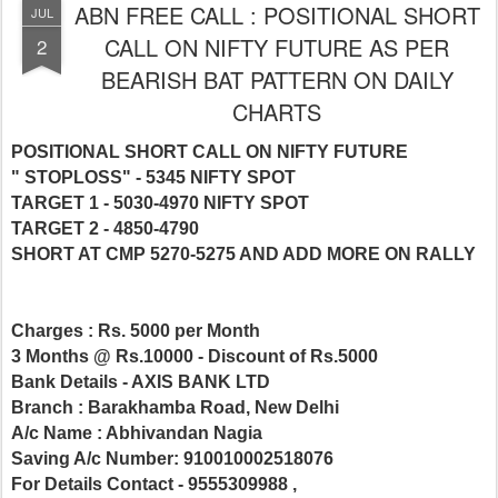
ABN FREE CALL : POSITIONAL SHORT
JUL
CALL ON NIFTY FUTURE AS PER
2
BEARISH BAT PATTERN ON DAILY
CHARTS
POSITIONAL SHORT CALL ON NIFTY FUTURE
" STOPLOSS" -
5345 NIFTY SPOT
TARGET 1 - 5030-4970 NIFTY SPOT
TARGET 2 - 4850-4790
SHORT AT CMP 5270-5275 AND ADD MORE ON RALLY
Charges : Rs. 5000 per Month
3 Months @ Rs.10000 - Discount of Rs.5000
Bank Details - AXIS BANK LTD
Branch : Barakhamba Road, New Delhi
A/c Name : Abhivandan Nagia
Saving A/c Number: 910010002518076
For Details Contact - 9555309988 ,