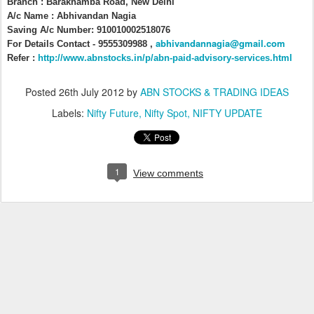
Branch : Barakhamba Road, New Delhi
A/c Name : Abhivandan Nagia
Saving A/c Number: 910010002518076
abhivandannagia@gmail.com
For Details Contact - 9555309988 ,
Refer :
http://www.abnstocks.in/p/abn-paid-advisory-services.html
Posted
26th July 2012
by
ABN STOCKS & TRADING IDEAS
Labels:
Nifty Future
Nifty Spot
NIFTY UPDATE
1
View comments