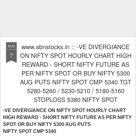
www.abnstocks.in :: -VE DIVERGIANCE
AUG
ON NIFTY SPOT HOURLY CHART HIGH
7
REWARD - SHORT NIFTY FUTURE AS
PER NIFTY SPOT OR BUY NIFTY 5300
AUG PUTS NIFTY SPOT CMP 5340 TGT
5280-5260 / 5230-5210 / 5180-5160
STOPLOSS 5380 NIFTY SPOT
-VE DIVERGIANCE ON NIFTY SPOT HOURLY CHART
HIGH REWARD - SHORT NIFTY FUTURE AS PER NIFTY
SPOT OR BUY NIFTY 5300 AUG PUTS
NIFTY SPOT CMP 5340