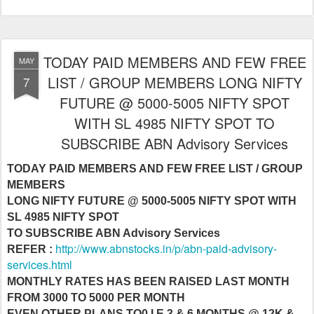
TODAY PAID MEMBERS AND FEW FREE
MAY
LIST / GROUP MEMBERS LONG NIFTY
7
FUTURE @ 5000-5005 NIFTY SPOT
WITH SL 4985 NIFTY SPOT TO
SUBSCRIBE ABN Advisory Services
TODAY PAID MEMBERS AND FEW FREE LIST / GROUP
MEMBERS
LONG NIFTY FUTURE @ 5000-5005 NIFTY SPOT WITH
SL 4985 NIFTY SPOT
TO SUBSCRIBE ABN Advisory Services
http://www.abnstocks.in/p/abn-paid-advisory-
REFER :
services.html
MONTHLY RATES HAS BEEN RAISED LAST MONTH
FROM 3000 TO 5000 PER MONTH
EVEN OTHER PLANS TO0 I.E 3 & 6 MONTHS @ 12K &