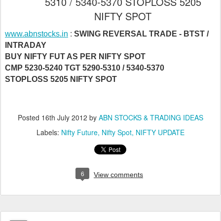
5310 / 5340-5370 STOPLOSS 5205
NIFTY SPOT
:
www.abnstocks.in
SWING REVERSAL TRADE - BTST /
INTRADAY
BUY NIFTY FUT AS PER NIFTY SPOT
CMP 5230-5240 TGT 5290-5310 / 5340-5370
STOPLOSS 5205 NIFTY SPOT
Posted
16th July 2012
by
ABN STOCKS & TRADING IDEAS
Labels:
Nifty Future
Nifty Spot
NIFTY UPDATE
6
View comments