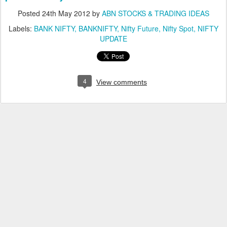
Posted
24th May 2012
by
ABN STOCKS & TRADING IDEAS
Labels:
BANK NIFTY
BANKNIFTY
Nifty Future
Nifty Spot
NIFTY
UPDATE
4
View comments