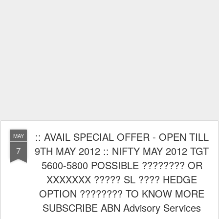
:: AVAIL SPECIAL OFFER - OPEN TILL
MAY
9TH MAY 2012 :: NIFTY MAY 2012 TGT
7
5600-5800 POSSIBLE ???????? OR
XXXXXXX ????? SL ???? HEDGE
OPTION ???????? TO KNOW MORE
SUBSCRIBE ABN Advisory Services