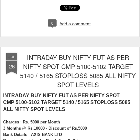
0
Add a comment
INTRADAY BUY NIFTY FUT AS PER
JUL
NIFTY SPOT CMP 5100-5102 TARGET
26
5140 / 5165 STOPLOSS 5085 ALL NIFTY
SPOT LEVELS
INTRADAY BUY NIFTY FUT AS PER NIFTY SPOT
CMP 5100-5102 TARGET 5140 / 5165 STOPLOSS 5085
ALL NIFTY SPOT LEVELS
Charges : Rs. 5000 per Month
3 Months @ Rs.10000 - Discount of Rs.5000
Bank Details - AXIS BANK LTD