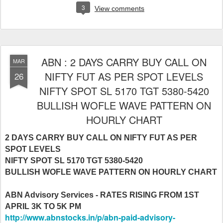
3
View comments
ABN : 2 DAYS CARRY BUY CALL ON
MAR
NIFTY FUT AS PER SPOT LEVELS
26
NIFTY SPOT SL 5170 TGT 5380-5420
BULLISH WOFLE WAVE PATTERN ON
HOURLY CHART
2 DAYS CARRY BUY CALL ON NIFTY FUT AS PER
SPOT LEVELS
NIFTY SPOT SL 5170 TGT 5380-5420
BULLISH WOFLE WAVE PATTERN ON HOURLY CHART
ABN Advisory Services - RATES RISING FROM 1ST
APRIL 3K TO 5K PM
http://www.abnstocks.in/p/abn-paid-advisory-