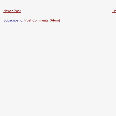
Newer Post
H
Subscribe to:
Post Comments (Atom)