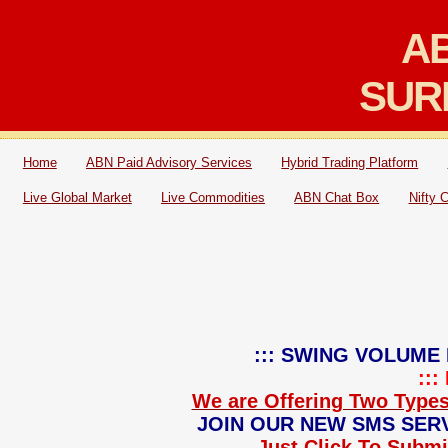
AB
SUR
Home
ABN Paid Advisory Services
Hybrid Trading Platform
Live Global Market
Live Commodities
ABN Chat Box
Nifty 
::: SWING VOLUME 
::
We are Offering Two Types
JOIN OUR NEW SMS SERV
Just Click To Submit