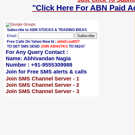
"Click Here For ABN Paid A
Subscribe to ABN STOCKS & TRADING IDEAS
Email:
Free Calls On Yahoo New Id :
abhi2cool007
TO GET SMS SEND
JOIN ABNSTKS
TO 58247
For Any Query Contact :
Name: Abhivandan Nagia
Number : +91-9555309988
Join for Free SMS alerts & calls
Join SMS Channel Server - 1
Join SMS Channel Server - 2
Join SMS Channel Server - 3