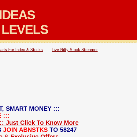
IDEAS
 LEVELS
arts For Index & Stocks
Live Nifty Stock Streamer
T, SMART MONEY :::
:::
:: Just Click To Know More
S
JOIN ABNSTKS
TO 58247
ce & Exclusive Offers