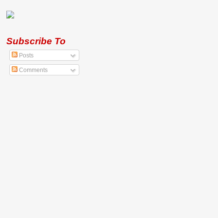
Subscribe To
Posts
Comments