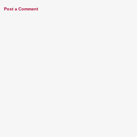
Post a Comment