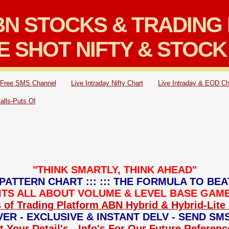
N STOCKS & TRADING 
E SHOT NIFTY & STOCK
Free SMS Channel
Live Intraday Nifty Chart
Live Intraday & EOD Ch
Calls-Puts OI
"THINK SMARTLY, THINK AHEAD"
PATTERN CHART ::: ::: THE FORMULA TO BEA
: ITS ALL ABOUT VOLUME & LEVEL BASE GAME 
 of Trading Platform ABN Hybrid & Hybrid-Lite 
ER - EXCLUSIVE & INSTANT DELV - SEND SM
 Your Detail's - Info's For Our Future Referen