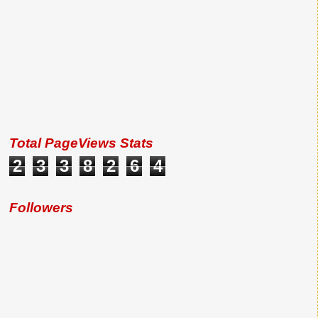
Total PageViews Stats
2
3
3
8
2
6
4
Followers