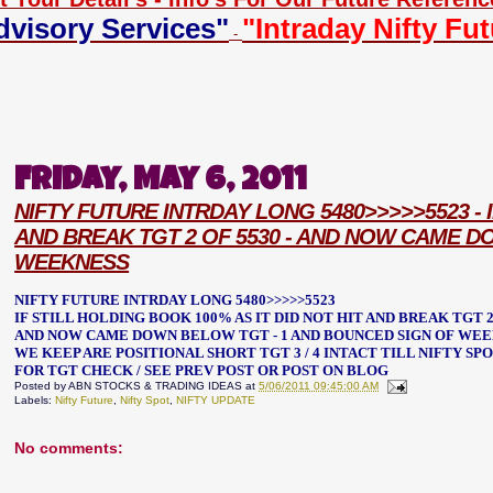
dvisory Services"
"Intraday Nifty Fu
-
Friday, May 6, 2011
NIFTY FUTURE INTRDAY LONG 5480>>>>>5523 - I
AND BREAK TGT 2 OF 5530 - AND NOW CAME D
WEEKNESS
NIFTY FUTURE INTRDAY LONG 5480>>>>>5523
IF STILL HOLDING BOOK 100% AS IT DID NOT HIT AND BREAK TGT 2
AND NOW CAME DOWN BELOW TGT - 1 AND BOUNCED SIGN OF WE
WE KEEP ARE POSITIONAL SHORT TGT 3 / 4 INTACT TILL NIFTY S
FOR TGT CHECK / SEE PREV POST OR POST ON BLOG
Posted by
ABN STOCKS & TRADING IDEAS
at
5/06/2011 09:45:00 AM
Labels:
Nifty Future
,
Nifty Spot
,
NIFTY UPDATE
No comments: