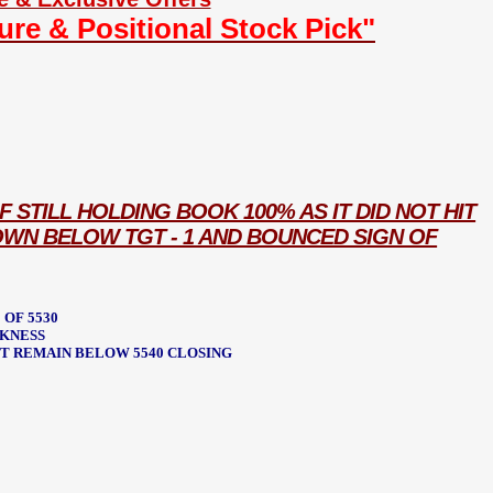
ture & Positional Stock Pick"
F STILL HOLDING BOOK 100% AS IT DID NOT HIT
OWN BELOW TGT - 1 AND BOUNCED SIGN OF
 OF 5530
EKNESS
POT REMAIN BELOW 5540 CLOSING