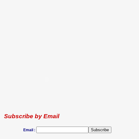
Subscribe by Email
Email :