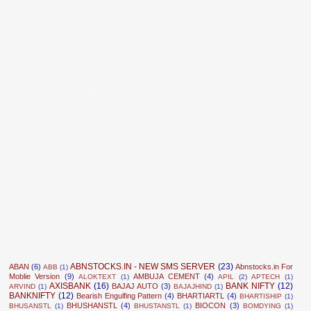
ABNSTOCKS.IN - NEW SMS SERVER
(23)
ABAN
(6)
Abnstocks.in For
ABB
(1)
Moblie Version
(9)
AMBUJA CEMENT
(4)
ALOKTEXT
(1)
APIL
(2)
APTECH
(1)
AXISBANK
(16)
BANK NIFTY
(12)
BAJAJ AUTO
(3)
ARVIND
(1)
BAJAJHIND
(1)
BANKNIFTY
(12)
Bearish Engulfing Pattern
(4)
BHARTIARTL
(4)
BHARTISHIP
(1)
BHUSHANSTL
(4)
BIOCON
(3)
BHUSANSTL
(1)
BHUSTANSTL
(1)
BOMDYING
(1)