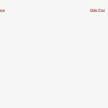
ome
Older Post