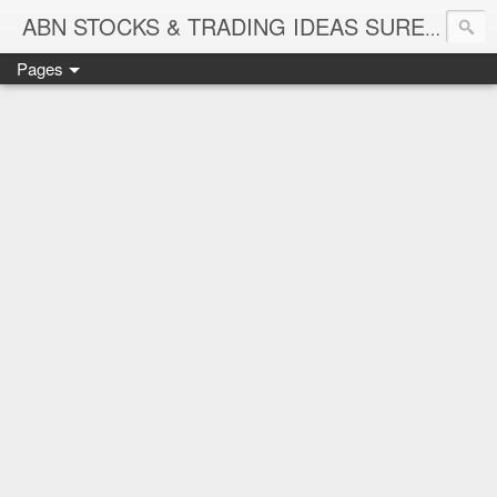
ABN STOCKS & TRADING IDEAS SURE SHOT NIFTY & STOCK LEVELS
Pages