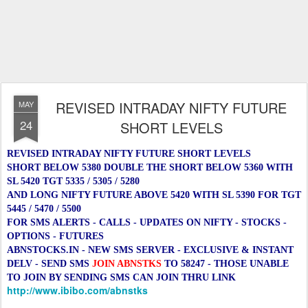
REVISED INTRADAY NIFTY FUTURE
MAY
24
SHORT LEVELS
REVISED INTRADAY NIFTY FUTURE SHORT LEVELS
SHORT BELOW 5380 DOUBLE THE SHORT BELOW 5360 WITH
SL 5420 TGT 5335 / 5305 / 5280
AND
LONG NIFTY FUTURE ABOVE 5420 WITH SL 5390 FOR TGT
5445 / 5470 / 5500
FOR SMS ALERTS - CALLS - UPDATES ON NIFTY - STOCKS -
OPTIONS - FUTURES
ABNSTOCKS.IN - NEW SMS SERVER - EXCLUSIVE & INSTANT
DELV - SEND SMS
JOIN ABNSTKS
TO 58247 - THOSE UNABLE
TO JOIN BY SENDING SMS CAN JOIN THRU LINK
http://www.ibibo.com/abnstks