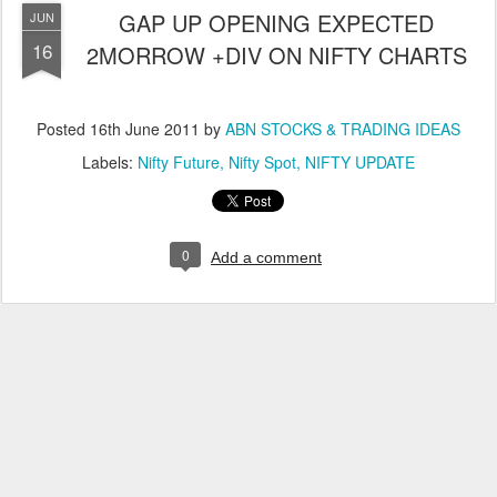
GAP UP OPENING EXPECTED
JUN
16
2MORROW +DIV ON NIFTY CHARTS
Posted
16th June 2011
by
ABN STOCKS & TRADING IDEAS
Labels:
Nifty Future
Nifty Spot
NIFTY UPDATE
0
Add a comment