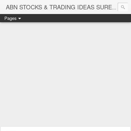
ABN STOCKS & TRADING IDEAS SURE SHOT NIFTY & STOCK LEVELS
Pages