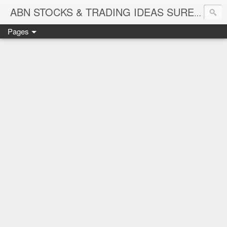
ABN STOCKS & TRADING IDEAS SURE SHOT NIFTY & STOCK LEVELS
Pages