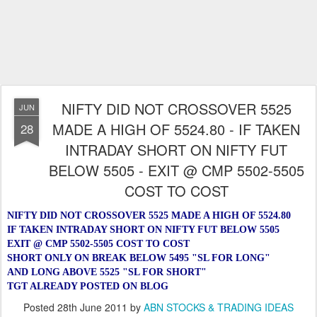
NIFTY DID NOT CROSSOVER 5525
JUN
MADE A HIGH OF 5524.80 - IF TAKEN
28
INTRADAY SHORT ON NIFTY FUT
BELOW 5505 - EXIT @ CMP 5502-5505
COST TO COST
NIFTY DID NOT CROSSOVER 5525 MADE A HIGH OF 5524.80
IF TAKEN INTRADAY SHORT ON NIFTY FUT BELOW 5505
EXIT @ CMP 5502-5505 COST TO COST
SHORT ONLY ON BREAK BELOW 5495 "SL FOR LONG"
AND LONG ABOVE 5525 "SL FOR SHORT"
TGT ALREADY POSTED ON BLOG
Posted
28th June 2011
by
ABN STOCKS & TRADING IDEAS