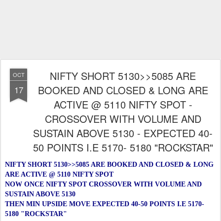
NIFTY SHORT 5130>>5085 ARE
OCT
BOOKED AND CLOSED & LONG ARE
17
ACTIVE @ 5110 NIFTY SPOT -
CROSSOVER WITH VOLUME AND
SUSTAIN ABOVE 5130 - EXPECTED 40-
50 POINTS I.E 5170- 5180 "ROCKSTAR"
NIFTY SHORT 5130>>5085 ARE BOOKED AND CLOSED & LONG
ARE ACTIVE @ 5110 NIFTY SPOT
NOW ONCE NIFTY SPOT CROSSOVER WITH VOLUME AND
SUSTAIN ABOVE 5130
THEN MIN UPSIDE MOVE EXPECTED 40-50 POINTS I.E 5170-
5180 "ROCKSTAR"