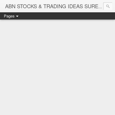
ABN STOCKS & TRADING IDEAS SURE SHOT NIFTY & STOCK LEVELS
Pages