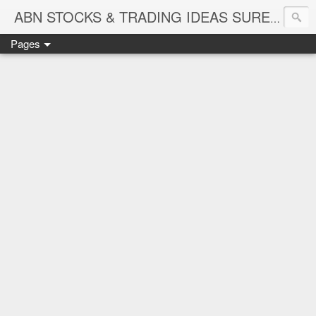
ABN STOCKS & TRADING IDEAS SURE SHOT NIFTY & STOCK LEVELS
Pages