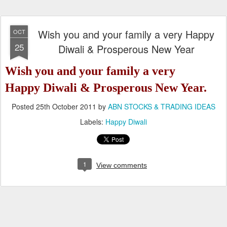
Wish you and your family a very Happy
OCT
25
Diwali & Prosperous New Year
Wish you and your family a very
Happy Diwali &
Prosperous New Year.
Posted
25th October 2011
by
ABN STOCKS & TRADING IDEAS
Labels:
Happy Diwali
1
View comments