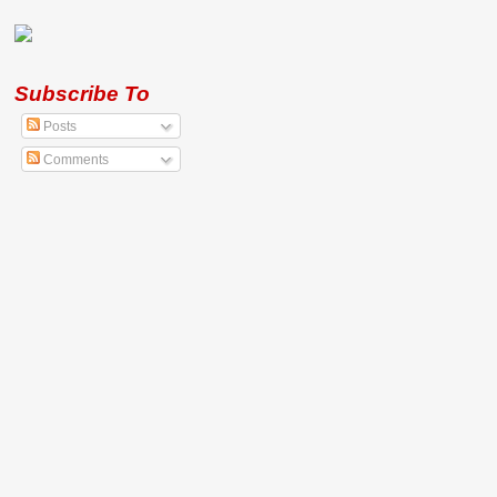
Subscribe To
Posts
Comments