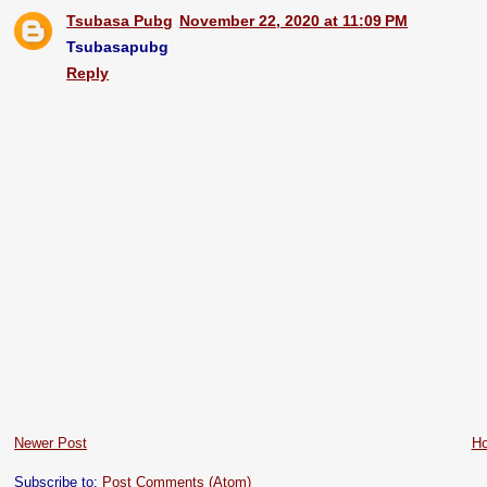
Tsubasa Pubg
November 22, 2020 at 11:09 PM
Tsubasapubg
Reply
Newer Post
H
Subscribe to:
Post Comments (Atom)