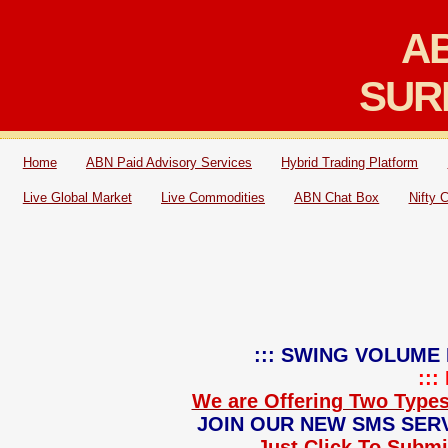
AB
SUR
Home
ABN Paid Advisory Services
Hybrid Trading Platform
Live Global Market
Live Commodities
ABN Chat Box
Nifty 
::: SWING VOLUME 
::
We are Offering Two Types
JOIN OUR NEW SMS SERV
Just Click To Submit