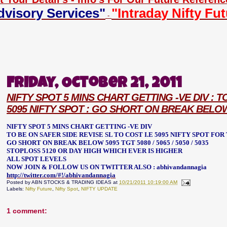
dvisory Services"
"Intraday Nifty Fu
-
Friday, October 21, 2011
NIFTY SPOT 5 MINS CHART GETTING -VE DIV : T
5095 NIFTY SPOT : GO SHORT ON BREAK BELOW 50
NIFTY SPOT 5 MINS CHART GETTING -VE DIV
TO BE ON SAFER SIDE REVISE SL TO COST I.E 5095 NIFTY SPOT FOR TGT
GO SHORT ON BREAK BELOW 5095 TGT 5080 / 5065 / 5050 / 5035
STOPLOSS 5120 OR DAY HIGH WHICH EVER IS HIGHER
ALL SPOT LEVELS
NOW JOIN & FOLLOW US ON TWITTER ALSO : abhivandannagia
http://twitter.com/#!/abhivandannagia
Posted by
ABN STOCKS & TRADING IDEAS
at
10/21/2011 10:19:00 AM
Labels:
Nifty Future
,
Nifty Spot
,
NIFTY UPDATE
1 comment: