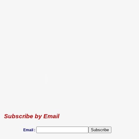
Subscribe by Email
Email :