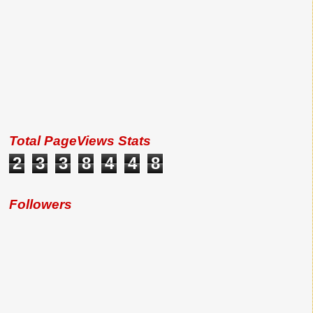
Total PageViews Stats
2
3
3
8
4
4
8
Followers