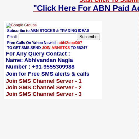
"Click Here For ABN Paid A
Subscribe to ABN STOCKS & TRADING IDEAS
Email:
Free Calls On Yahoo New Id :
abhi2cool007
TO GET SMS SEND
JOIN ABNSTKS
TO 58247
For Any Query Contact :
Name: Abhivandan Nagia
Number : +91-9555309988
Join for Free SMS alerts & calls
Join SMS Channel Server - 1
Join SMS Channel Server - 2
Join SMS Channel Server - 3