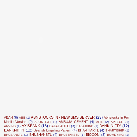
ABNSTOCKS.IN - NEW SMS SERVER
(23)
ABAN
(6)
Abnstocks.in For
ABB
(1)
Moblie Version
(9)
AMBUJA CEMENT
(4)
ALOKTEXT
(1)
APIL
(2)
APTECH
(1)
AXISBANK
(16)
BANK NIFTY
(12)
BAJAJ AUTO
(3)
ARVIND
(1)
BAJAJHIND
(1)
BANKNIFTY
(12)
Bearish Engulfing Pattern
(4)
BHARTIARTL
(4)
BHARTISHIP
(1)
BHUSHANSTL
(4)
BIOCON
(3)
BHUSANSTL
(1)
BHUSTANSTL
(1)
BOMDYING
(1)