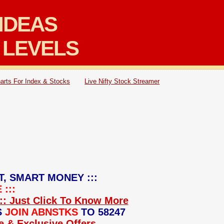
IDEAS
 LEVELS
arts For Index & Stocks
Live Nifty Stock Streamer
T, SMART MONEY :::
:::
:: Just Click To Know More
S
JOIN ABNSTKS
TO 58247
ce & Exclusive Offers