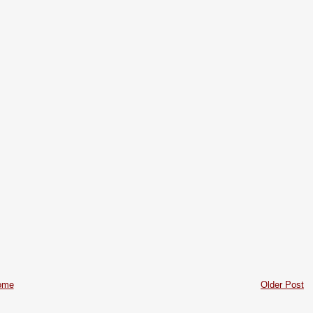
ome
Older Post