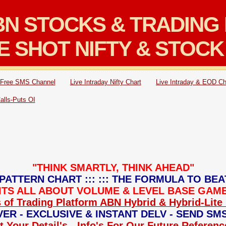
N STOCKS & TRADING 
E SHOT NIFTY & STOCK
Free SMS Channel
Live Intraday Nifty Chart
Live Intraday & EOD Ch
Calls-Puts OI
"THINK SMARTLY, THINK AHEAD"
PATTERN CHART ::: ::: THE FORMULA TO BEA
: ITS ALL ABOUT VOLUME & LEVEL BASE GAME 
 of Trading Platform ABN Hybrid & Hybrid-Lite 
ER - EXCLUSIVE & INSTANT DELV - SEND SM
 Your Detail's - Info's For Our Future Referen