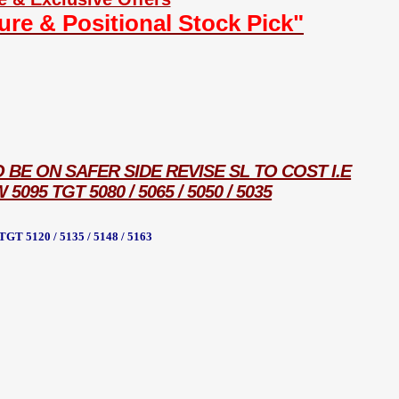
ture & Positional Stock Pick"
O BE ON SAFER SIDE REVISE SL TO COST I.E
95 TGT 5080 / 5065 / 5050 / 5035
 5120 / 5135 / 5148 / 5163