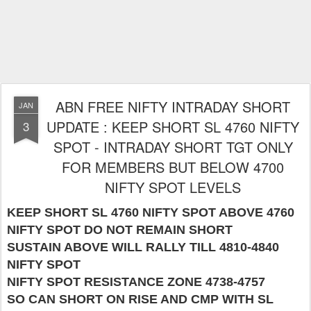
ABN FREE NIFTY INTRADAY SHORT
JAN
UPDATE : KEEP SHORT SL 4760 NIFTY
3
SPOT - INTRADAY SHORT TGT ONLY
FOR MEMBERS BUT BELOW 4700
NIFTY SPOT LEVELS
KEEP SHORT SL 4760 NIFTY SPOT ABOVE 4760
NIFTY SPOT DO NOT REMAIN SHORT
SUSTAIN ABOVE WILL RALLY TILL 4810-4840
NIFTY SPOT
NIFTY SPOT RESISTANCE ZONE 4738-4757
SO CAN SHORT ON RISE AND CMP WITH SL