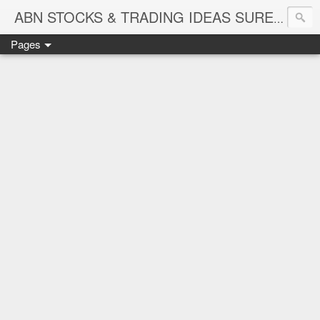
ABN STOCKS & TRADING IDEAS SURE SHOT NIFTY & STOCK LEVELS
Pages