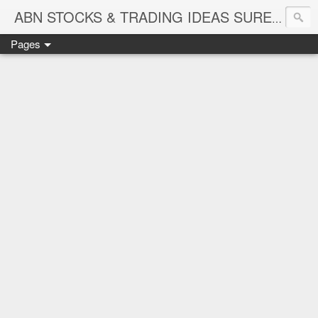
ABN STOCKS & TRADING IDEAS SURE SHOT NIFTY & STOCK LEVELS
Pages