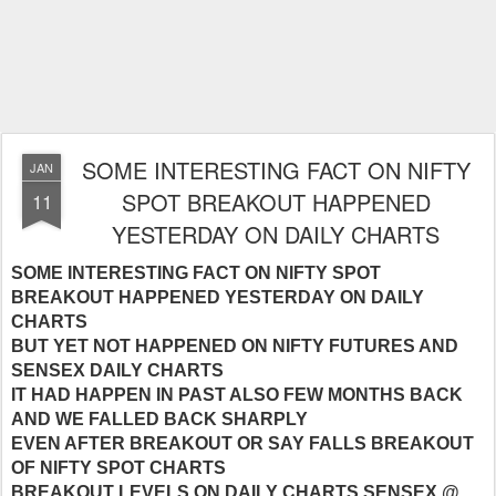
SOME INTERESTING FACT ON NIFTY
JAN
SPOT BREAKOUT HAPPENED
11
YESTERDAY ON DAILY CHARTS
SOME INTERESTING FACT ON NIFTY SPOT
BREAKOUT HAPPENED YESTERDAY ON DAILY
CHARTS
BUT YET NOT HAPPENED ON NIFTY FUTURES AND
SENSEX DAILY CHARTS
IT HAD HAPPEN IN PAST ALSO FEW MONTHS BACK
AND WE FALLED BACK SHARPLY
EVEN AFTER BREAKOUT OR SAY FALLS BREAKOUT
OF NIFTY SPOT CHARTS
BREAKOUT LEVELS ON DAILY CHARTS SENSEX @