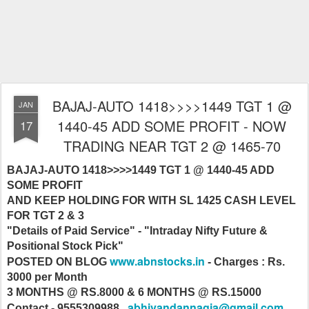
BAJAJ-AUTO 1418>>>>1449 TGT 1 @
JAN
1440-45 ADD SOME PROFIT - NOW
17
TRADING NEAR TGT 2 @ 1465-70
BAJAJ-AUTO 1418>>>>1449 TGT 1 @ 1440-45 ADD
SOME PROFIT
AND KEEP HOLDING FOR WITH SL 1425 CASH LEVEL
FOR TGT 2 & 3
"Details of Paid Service" - "Intraday Nifty Future &
Positional Stock Pick"
www.abnstocks.in
POSTED ON BLOG
- Charges : Rs.
3000 per Month
3 MONTHS @ RS.8000 & 6 MONTHS @ RS.15000
abhivandannagia@gmail.com
Contact - 9555309988 ,