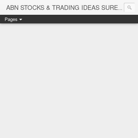
ABN STOCKS & TRADING IDEAS SURE SHOT NIFTY & STOCK LEVELS
Pages